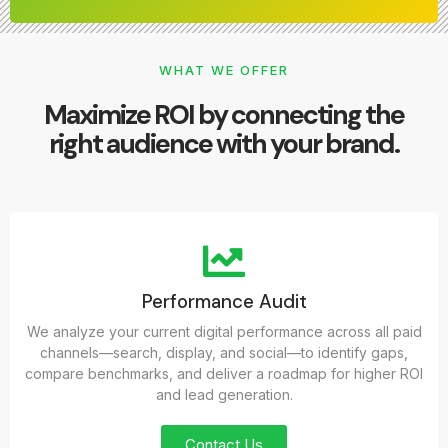
WHAT WE OFFER
Maximize ROI by connecting the
right audience with your brand.
Performance Audit
We analyze your current digital performance across all paid
channels—search, display, and social—to identify gaps,
compare benchmarks, and deliver a roadmap for higher ROI
and lead generation.
Contact Us