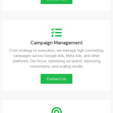
Campaign Management
From strategy to execution, we manage high-converting
campaigns across Google Ads, Meta Ads, and other
platforms. Our focus: optimizing ad spend, improving
conversions, and scaling results.
Contact Us