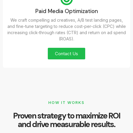
Paid Media Optimization
We craft compelling ad creatives, A/B test landing pages,
and fine-tune targeting to reduce cost-per-click (CPC) while
increasing click-through rates (CTR) and return on ad spend
(ROAS).
Contact Us
HOW IT WORKS
Proven strategy to maximize ROI
and drive measurable results.