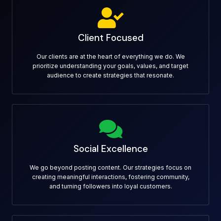
Client Focused
Our clients are at the heart of everything we do. We
prioritize understanding your goals, values, and target
audience to create strategies that resonate.
Social Excellence
We go beyond posting content. Our strategies focus on
creating meaningful interactions, fostering community,
and turning followers into loyal customers.