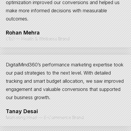
optimization improved our conversions and helped us
make more informed decisions with measurable
outcomes.
Rohan Mehra
CEO — Health & Wellness Brand
DigitalMind360’s performance marketing expertise took
our paid strategies to the next level. With detailed
tracking and smart budget allocation, we saw improved
engagement and valuable conversions that supported
our business growth.
Tanay Desai
Marketing Head — E-Commerce Brand