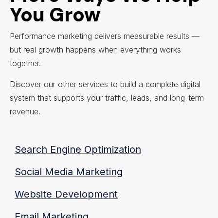
You Grow
Performance marketing delivers measurable results —
but real growth happens when everything works
together.
Discover our other services to build a complete digital
system that supports your traffic, leads, and long-term
revenue.
Search Engine Optimization
Social Media Marketing
Website Development
Email Marketing