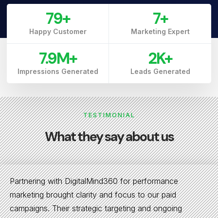
79
+
7
+
Happy Customer
Marketing Expert
7.9
M+
3
K+
Impressions Generated
Leads Generated
TESTIMONIAL
What they say about us
Partnering with DigitalMind360 for performance
marketing brought clarity and focus to our paid
campaigns. Their strategic targeting and ongoing