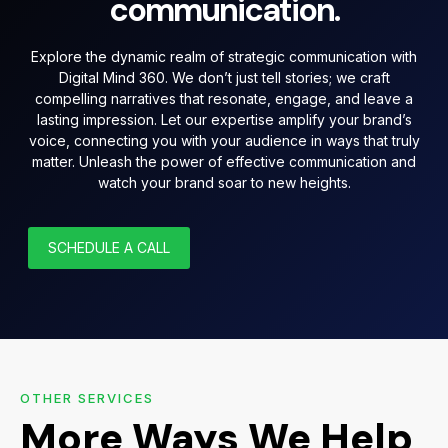
communication.
Explore the dynamic realm of strategic communication with
Digital Mind 360. We don’t just tell stories; we craft
compelling narratives that resonate, engage, and leave a
lasting impression. Let our expertise amplify your brand’s
voice, connecting you with your audience in ways that truly
matter. Unleash the power of effective communication and
watch your brand soar to new heights.
SCHEDULE A CALL
OTHER SERVICES
More Ways We Help