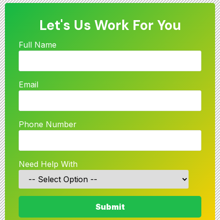
Let's Us Work For You
Full Name
Email
Phone Number
Need Help With