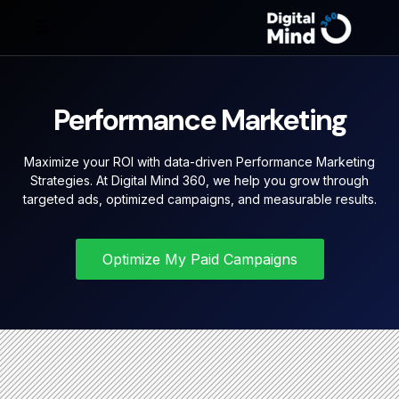
Performance Marketing
Maximize your ROI with data-driven Performance Marketing
Strategies. At Digital Mind 360, we help you grow through
targeted ads, optimized campaigns, and measurable results.
Optimize My Paid Campaigns