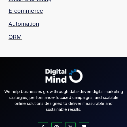
E-commerce
Automation
ORM
We help businesses grow through data-driven digital marketing
strategies, performance-focused campaigns, and scalable
online solutions designed to deliver measurable and
sustainable results.