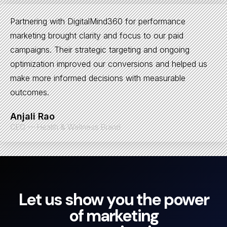
Partnering with DigitalMind360 for performance
marketing brought clarity and focus to our paid
campaigns. Their strategic targeting and ongoing
optimization improved our conversions and helped us
make more informed decisions with measurable
outcomes.
Anjali Rao
CEO — Health & Wellness Brand
Let us show you the power
of marketing