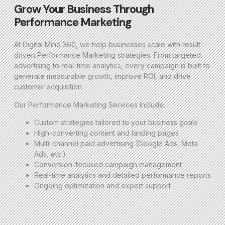
Grow Your Business Through
Performance Marketing
At Digital Mind 360, we help businesses scale with result-
driven Performance Marketing strategies. From targeted
advertising to real-time analytics, every campaign is built to
generate measurable growth, improve ROI, and drive
customer acquisition.
Our Performance Marketing Services Include:
Custom strategies tailored to your business goals
High-converting content and landing pages
Multi-channel paid advertising (Google Ads, Meta
Ads, etc.)
Conversion-focused campaign management
Real-time analytics and detailed performance reports
Ongoing optimization and expert support