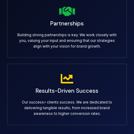
Partnerships
Building strong partnerships is key. We work closely with
you, valuing your input and ensuring that our strategies
align with your vision for brand growth.
Results-Driven Success
Our success= clients success. We are dedicated to
delivering tangible results, from increased brand
awareness to higher conversion rates.