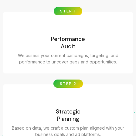
STEP 1
Performance
Audit
We assess your current campaigns, targeting, and
performance to uncover gaps and opportunities.
STEP 2
Strategic
Planning
Based on data, we craft a custom plan aligned with your
business goals and ad platforms.