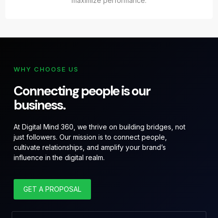
maximize performance.
WHY CHOOSE US
Connecting people is our
business.
At Digital Mind 360, we thrive on building bridges, not
just followers. Our mission is to connect people,
cultivate relationships, and amplify your brand’s
influence in the digital realm.
GET A PROPOSAL