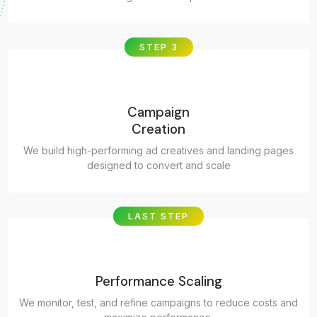
STEP 3
Campaign
Creation
We build high-performing ad creatives and landing pages
designed to convert and scale
LAST STEP
Performance Scaling
We monitor, test, and refine campaigns to reduce costs and