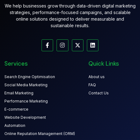
We help businesses grow through data-driven digital marketing
strategies, performance-focused campaigns, and scalable
online solutions designed to deliver measurable and
sustainable results.
Services
Quick Links
Search Engine Optimisation
About us
Social Media Marketing
FAQ
Email Marketing
Contact Us
Performance Marketing
E-commerce
Website Development
Automation
Online Reputation Management (ORM)