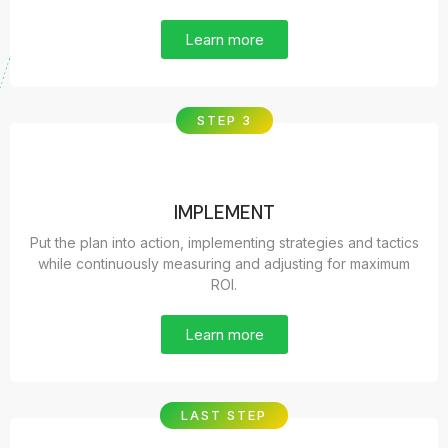
Learn more
STEP 3
IMPLEMENT
Put the plan into action, implementing strategies and tactics
while continuously measuring and adjusting for maximum
ROI.
Learn more
LAST STEP