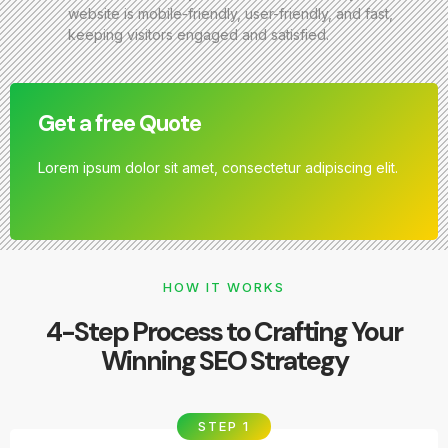
website is mobile-friendly, user-friendly, and fast,
keeping visitors engaged and satisfied.
Get a free Quote
Lorem ipsum dolor sit amet, consectetur adipiscing elit.
HOW IT WORKS
4-Step Process to Crafting Your
Winning SEO Strategy
STEP 1