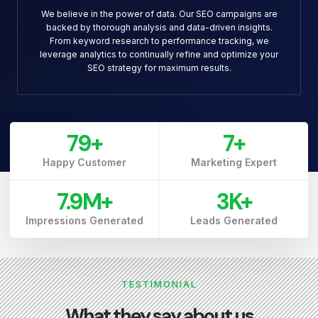
We believe in the power of data. Our SEO campaigns are
backed by thorough analysis and data-driven insights.
From keyword research to performance tracking, we
leverage analytics to continually refine and optimize your
SEO strategy for maximum results.
79
+
7
+
Happy Customer
Marketing Expert
7.9
M+
3
K+
Impressions Generated
Leads Generated
TESTIMONIAL
What they say about us