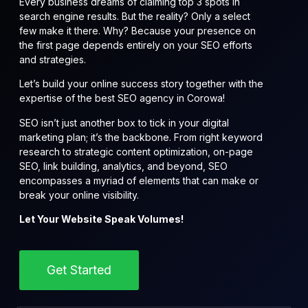
Every business dreams of claiming top 3 spots in
search engine results. But the reality? Only a select
few make it there. Why? Because your presence on
the first page depends entirely on your SEO efforts
and strategies.
Let’s build your online success story together with the
expertise of the best SEO agency in Corowa!
SEO isn’t just another box to tick in your digital
marketing plan; it’s the backbone. From right keyword
research to strategic content optimization, on-page
SEO, link building, analytics, and beyond, SEO
encompasses a myriad of elements that can make or
break your online visibility.
Let Your Website Speak Volumes!
Get Started