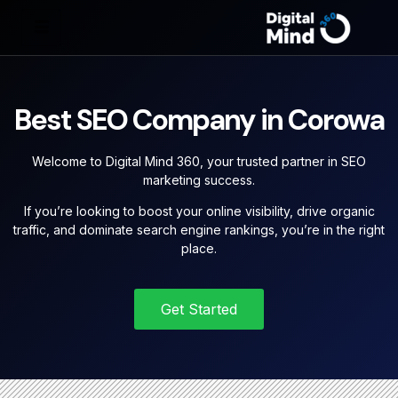
Best SEO Company in Corowa
Welcome to Digital Mind 360, your trusted partner in SEO
marketing success.
If you’re looking to boost your online visibility, drive organic
traffic, and dominate search engine rankings, you’re in the right
place.
Get Started