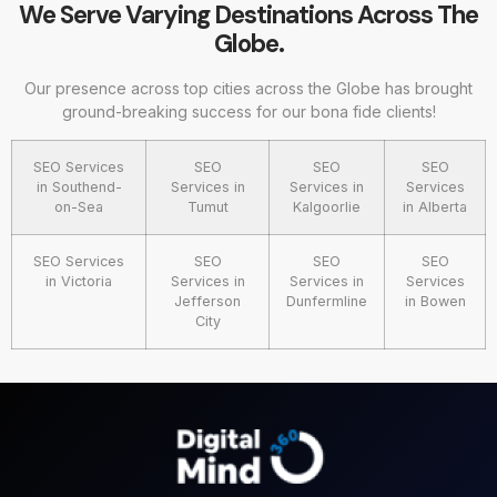
We Serve Varying Destinations Across The
Globe.
Our presence across top cities across the Globe has brought
ground-breaking success for our bona fide clients!
SEO Services
SEO
SEO
SEO
in Southend-
Services in
Services in
Services
on-Sea
Tumut
Kalgoorlie
in Alberta
SEO Services
SEO
SEO
SEO
in Victoria
Services in
Services in
Services
Jefferson
Dunfermline
in Bowen
City