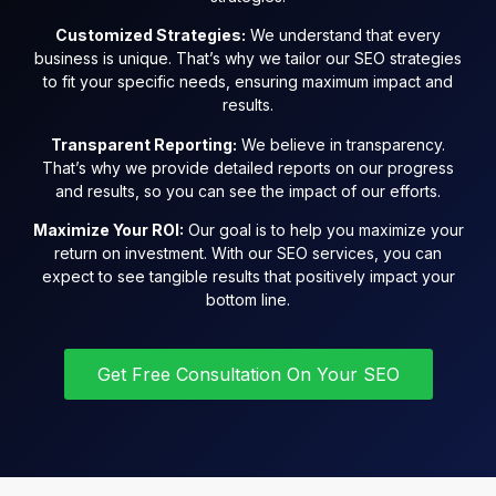
Customized Strategies:
We understand that every
business is unique. That’s why we tailor our SEO strategies
to fit your specific needs, ensuring maximum impact and
results.
Transparent Reporting:
We believe in transparency.
That’s why we provide detailed reports on our progress
and results, so you can see the impact of our efforts.
Maximize Your ROI:
Our goal is to help you maximize your
return on investment. With our SEO services, you can
expect to see tangible results that positively impact your
bottom line.
Get Free Consultation On Your SEO