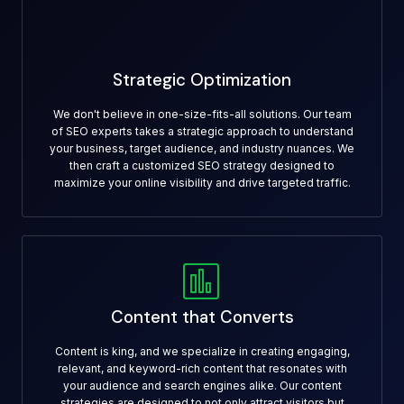
Strategic Optimization
We don't believe in one-size-fits-all solutions. Our team
of SEO experts takes a strategic approach to understand
your business, target audience, and industry nuances. We
then craft a customized SEO strategy designed to
maximize your online visibility and drive targeted traffic.
Content that Converts
Content is king, and we specialize in creating engaging,
relevant, and keyword-rich content that resonates with
your audience and search engines alike. Our content
strategies are designed to not only attract visitors but