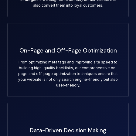
also convert them into loyal customers.
On-Page and Off-Page Optimization
From optimizing meta tags and improving site speed to
building high-quality backlinks, our comprehensive on-
page and off-page optimization techniques ensure that
your website is not only search engine-friendly but also
user-friendly.
Data-Driven Decision Making