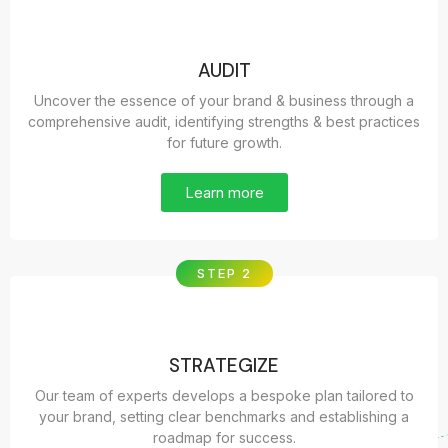
AUDIT
Uncover the essence of your brand & business through a
comprehensive audit, identifying strengths & best practices
for future growth.
Learn more
STEP 2
STRATEGIZE
Our team of experts develops a bespoke plan tailored to
your brand, setting clear benchmarks and establishing a
roadmap for success.