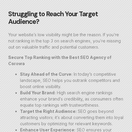
Struggling to Reach Your Target
Audience?
Your website’s low visibility might be the reason. If you’re
not ranking in the top 3 on search engines, you’re missing
out on valuable traffic and potential customers.
Secure Top Ranking with the Best SEO Agency of
Corowa
Stay Ahead of the Curve:
In today’s competitive
landscape, SEO helps you outrank competitors and
boost online visibility.
Build Your Brand:
High search engine rankings
enhance your brand’s credibility, as consumers often
equate top rankings with trustworthiness.
Target the Right Audience:
SEO goes beyond
attracting visitors; it’s about converting them into loyal
customers by optimizing for relevant keywords.
Enhance User Experience:
SEO ensures your