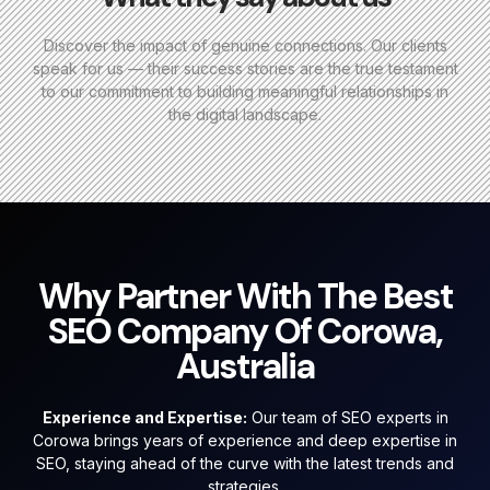
Discover the impact of genuine connections. Our clients
speak for us — their success stories are the true testament
to our commitment to building meaningful relationships in
the digital landscape.
Why Partner With The Best
SEO Company Of Corowa,
Australia
Experience and Expertise:
Our team of SEO experts in
Corowa brings years of experience and deep expertise in
SEO, staying ahead of the curve with the latest trends and
strategies.