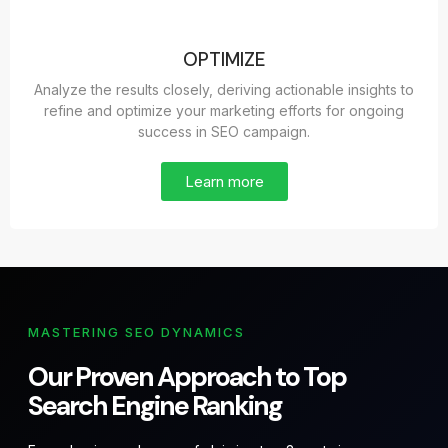
OPTIMIZE
Analyze the results closely, deriving actionable insights to
refine and optimize your marketing efforts for ongoing
success in SEO campaign.
Learn more
MASTERING SEO DYNAMICS
Our Proven Approach to Top
Search Engine Ranking