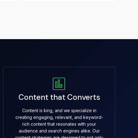
Content that Converts
Content is king, and we specialize in
creating engaging, relevant, and keyword-
rich content that resonates with your
audience and search engines alike. Our
content strategies are designed to not only