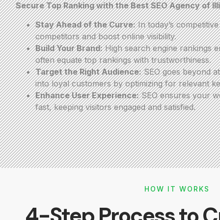
Secure Top Ranking with the Best SEO Agency of Ill
Stay Ahead of the Curve:
In today’s competitiv
competitors and boost online visibility.
Build Your Brand:
High search engine rankings en
often equate top rankings with trustworthiness.
Target the Right Audience:
SEO goes beyond attr
into loyal customers by optimizing for relevant k
Enhance User Experience:
SEO ensures your webs
fast, keeping visitors engaged and satisfied.
HOW IT WORKS
4-Step Process to C