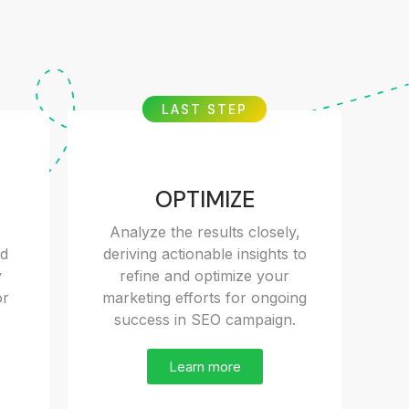
LAST STEP
OPTIMIZE
Analyze the results closely,
nd
deriving actionable insights to
y
refine and optimize your
or
marketing efforts for ongoing
success in SEO campaign.
Learn more