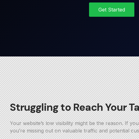
Get Started
Struggling to Reach Your T
Your website’s low visibility might be the reason. If yo
you’re missing out on valuable traffic and potential cu