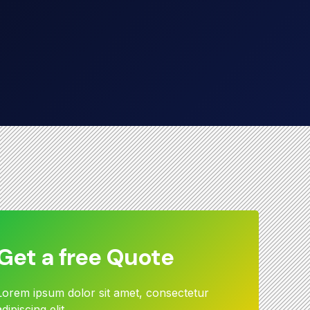
Get a free Quote
Lorem ipsum dolor sit amet, consectetur
adipiscing elit.