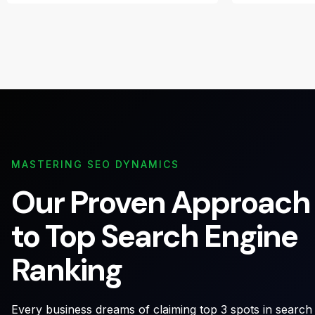
MASTERING SEO DYNAMICS
Our Proven Approach
to Top Search Engine
Ranking
Every business dreams of claiming top 3 spots in search