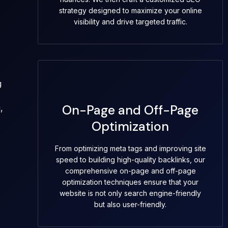
strategy designed to maximize your online
visibility and drive targeted traffic.
g
On-Page and Off-Page
,
Optimization
From optimizing meta tags and improving site
speed to building high-quality backlinks, our
comprehensive on-page and off-page
optimization techniques ensure that your
website is not only search engine-friendly
but also user-friendly.