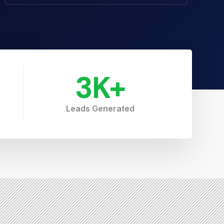
3
K+
Leads Generated