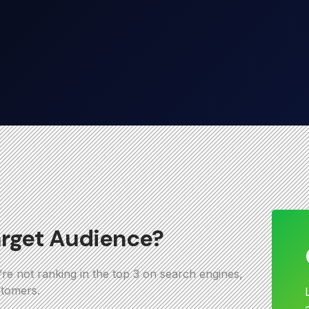
arget Audience?
u’re not ranking in the top 3 on search engines,
stomers.