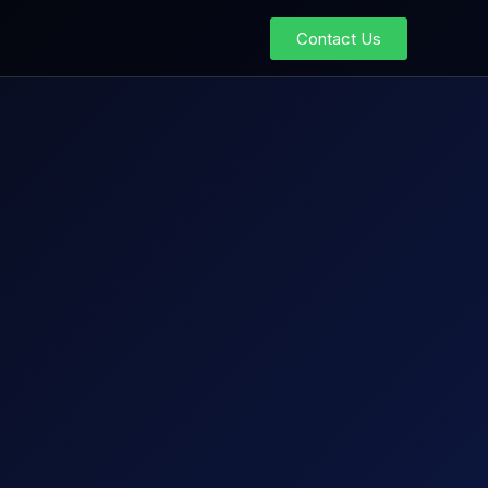
Contact Us