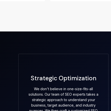
Strategic Optimization
We don't believe in one-size-fits-all
solutions. Our team of SEO experts takes a
strategic approach to understand your
business, target audience, and industry
nuances. We then craft a customized SEO