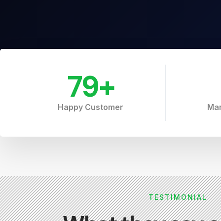
79
+
Happy Customer
Mar
TESTIMONIAL