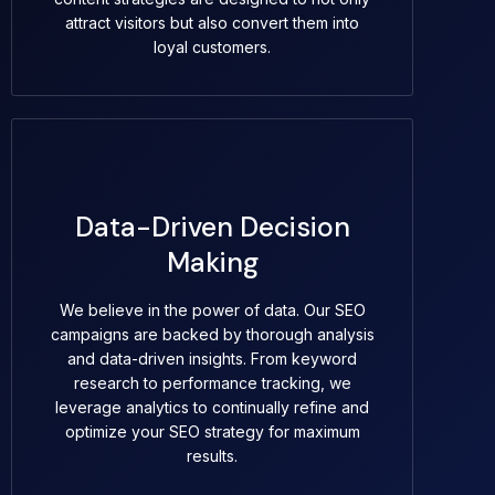
attract visitors but also convert them into
loyal customers.
Data-Driven Decision
Making
We believe in the power of data. Our SEO
campaigns are backed by thorough analysis
and data-driven insights. From keyword
research to performance tracking, we
leverage analytics to continually refine and
optimize your SEO strategy for maximum
results.