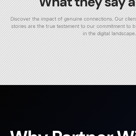
What they say a
Discover the impact of genuine connections. Our clien
stories are the true testament to our commitment to bu
in the digital landscape.