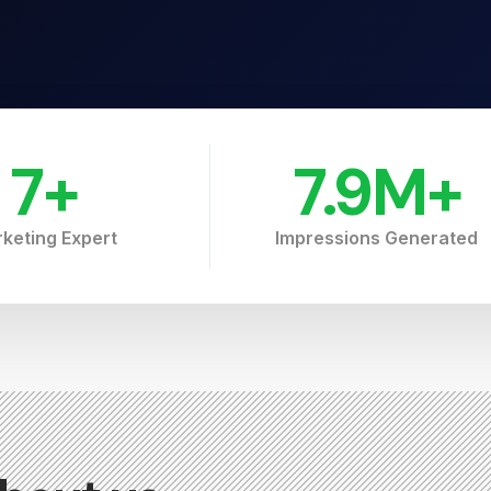
7
+
7.9
M+
keting Expert
Impressions Generated