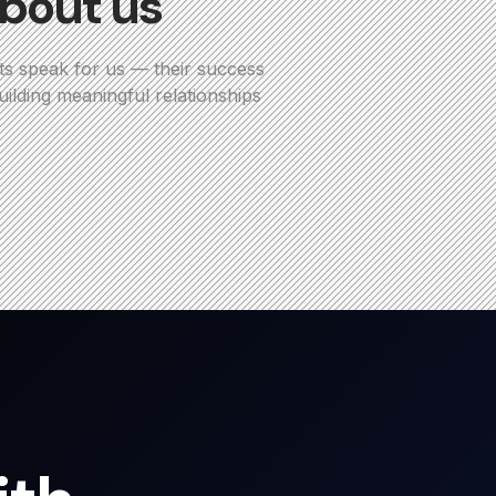
bout us
ts speak for us — their success
ilding meaningful relationships