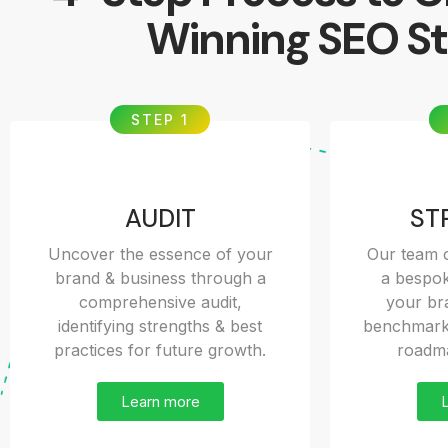
Winning SEO St
STEP 1
AUDIT
ST
Uncover the essence of your
Our team o
brand & business through a
a bespok
comprehensive audit,
your bra
identifying strengths & best
benchmarks
practices for future growth.
roadma
Learn more