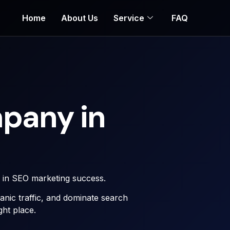
Home
About Us
Service
FAQ
pany in
r in SEO marketing success.
rganic traffic, and dominate search
ght place.