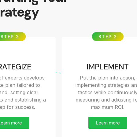
rategy
STEP 2
STEP 3
RATEGIZE
IMPLEMENT
f experts develops
Put the plan into action,
e plan tailored to
implementing strategies a
nd, setting clear
tactics while continuousl
 and establishing a
measuring and adjusting f
p for success.
maximum ROI.
Learn more
Learn more