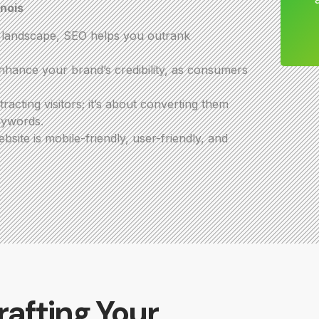
inois
e landscape, SEO helps you outrank
hance your brand’s credibility, as consumers
acting visitors; it’s about converting them
eywords.
ite is mobile-friendly, user-friendly, and
rafting Your