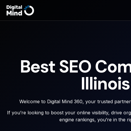
Best SEO Com
Illinois
Welcome to Digital Mind 360, your trusted partne
If you’re looking to boost your online visibility, drive o
engine rankings, you’re in the ri