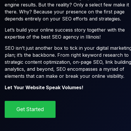
engine results. But the reality? Only a select few make it
there. Why? Because your presence on the first page
depends entirely on your SEO efforts and strategies.
Let’s build your online success story together with the
expertise of the best SEO agency in Illinois!
SEO isn’t just another box to tick in your digital marketin
plan; it’s the backbone. From right keyword research to
strategic content optimization, on-page SEO, link building
analytics, and beyond, SEO encompasses a myriad of
elements that can make or break your online visibility.
Let Your Website Speak Volumes!
Get Started