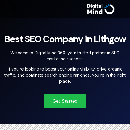
Best SEO Company in Lithgow
Welcome to Digital Mind 360, your trusted partner in SEO
marketing success.
If you’re looking to boost your online visibility, drive organic
traffic, and dominate search engine rankings, you’re in the right
place.
Get Started