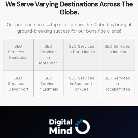
We Serve Varying Destinations Across The
Globe.
Our presence across top cities across the Globe has brought
ground-breaking success for our bona fide clients!
SEO
SEO
SEO Services
SEO Services
Services in
Services
in Port Lincoln
in Indiana
Kambalda
in
Moranbah
SEO
SEO
SEO Services
SEO Services
Services in
Services
in Southend-
in
Devonport
in Lichfield
on-Sea
Rockhampton