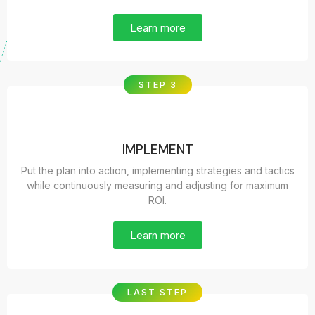
Learn more
STEP 3
IMPLEMENT
Put the plan into action, implementing strategies and tactics
while continuously measuring and adjusting for maximum
ROI.
Learn more
LAST STEP