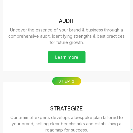
AUDIT
Uncover the essence of your brand & business through a
comprehensive audit, identifying strengths & best practices
for future growth.
Learn more
STEP 2
STRATEGIZE
Our team of experts develops a bespoke plan tailored to
your brand, setting clear benchmarks and establishing a
roadmap for success.