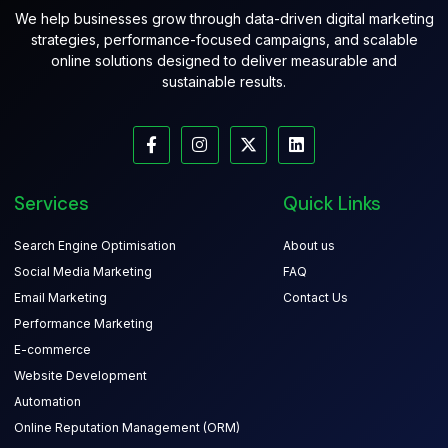
We help businesses grow through data-driven digital marketing
strategies, performance-focused campaigns, and scalable
online solutions designed to deliver measurable and
sustainable results.
Services
Quick Links
Search Engine Optimisation
About us
Social Media Marketing
FAQ
Email Marketing
Contact Us
Performance Marketing
E-commerce
Website Development
Automation
Online Reputation Management (ORM)