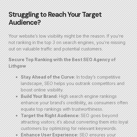
Struggling to Reach Your Target
Audience?
Your website’s low visibility might be the reason. If you’re
not ranking in the top 3 on search engines, you’re missing
out on valuable traffic and potential customers.
Secure Top Ranking with the Best SEO Agency of
Lithgow
Stay Ahead of the Curve:
In today’s competitive
landscape, SEO helps you outrank competitors and
boost online visibility.
Build Your Brand:
High search engine rankings
enhance your brand’s credibility, as consumers often
equate top rankings with trustworthiness.
Target the Right Audience:
SEO goes beyond
attracting visitors; it’s about converting them into loyal
customers by optimizing for relevant keywords.
Enhance User Experience:
SEO ensures your