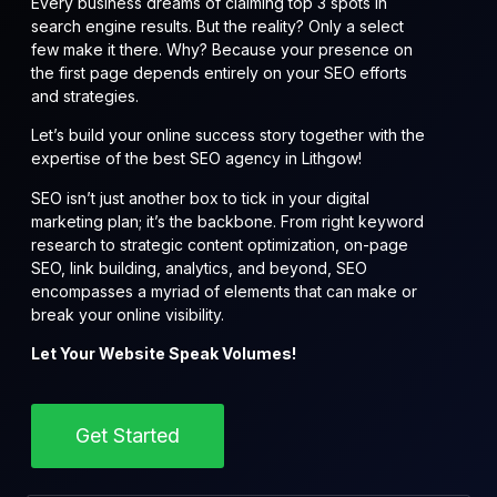
Every business dreams of claiming top 3 spots in
search engine results. But the reality? Only a select
few make it there. Why? Because your presence on
the first page depends entirely on your SEO efforts
and strategies.
Let’s build your online success story together with the
expertise of the best SEO agency in Lithgow!
SEO isn’t just another box to tick in your digital
marketing plan; it’s the backbone. From right keyword
research to strategic content optimization, on-page
SEO, link building, analytics, and beyond, SEO
encompasses a myriad of elements that can make or
break your online visibility.
Let Your Website Speak Volumes!
Get Started