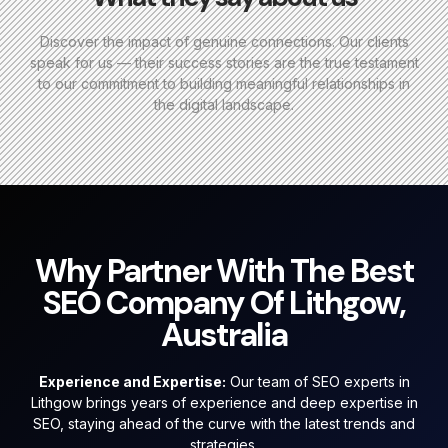
Discover the impact of genuine connections. Our clients
speak for us — their success stories are the true testament
to our commitment to building meaningful relationships in
the digital landscape.
Why Partner With The Best
SEO Company Of Lithgow,
Australia
Experience and Expertise:
Our team of SEO experts in
Lithgow brings years of experience and deep expertise in
SEO, staying ahead of the curve with the latest trends and
strategies.