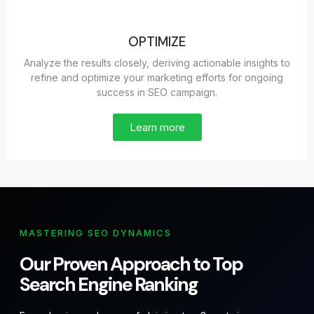
OPTIMIZE
Analyze the results closely, deriving actionable insights to
refine and optimize your marketing efforts for ongoing
success in SEO campaign.
Learn more
MASTERING SEO DYNAMICS
Our Proven Approach to Top
Search Engine Ranking