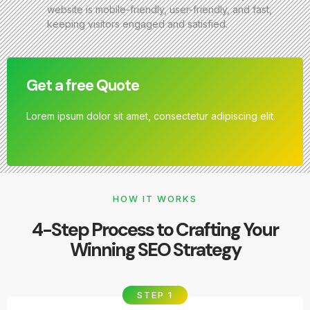
website is mobile-friendly, user-friendly, and fast,
keeping visitors engaged and satisfied.
Get a free Quote
Lorem ipsum dolor sit amet, consectetur adipiscing elit.
HOW IT WORKS
4-Step Process to Crafting Your
Winning SEO Strategy
STEP 1