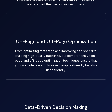
also convert them into loyal customers.
On-Page and Off-Page Optimization
From optimizing meta tags and improving site speed to
building high-quality backlinks, our comprehensive on-
page and off-page optimization techniques ensure that
your website is not only search engine-friendly but also
user-friendly.
Data-Driven Decision Making