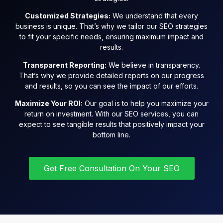
Customized Strategies:
We understand that every
business is unique. That’s why we tailor our SEO strategies
to fit your specific needs, ensuring maximum impact and
results.
Transparent Reporting:
We believe in transparency.
That’s why we provide detailed reports on our progress
and results, so you can see the impact of our efforts.
Maximize Your ROI:
Our goal is to help you maximize your
return on investment. With our SEO services, you can
expect to see tangible results that positively impact your
bottom line.
Get Free Consultation On Your SEO