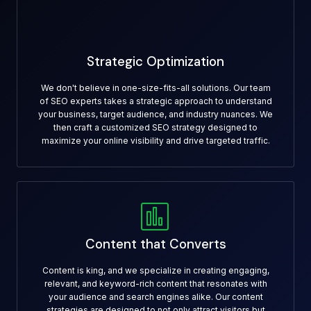
Strategic Optimization
We don't believe in one-size-fits-all solutions. Our team
of SEO experts takes a strategic approach to understand
your business, target audience, and industry nuances. We
then craft a customized SEO strategy designed to
maximize your online visibility and drive targeted traffic.
Content that Converts
Content is king, and we specialize in creating engaging,
relevant, and keyword-rich content that resonates with
your audience and search engines alike. Our content
strategies are designed to not only attract visitors but