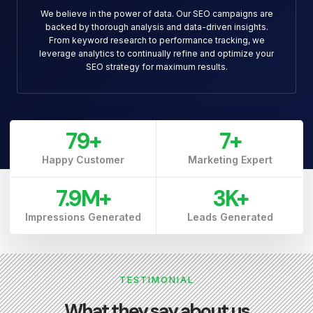
We believe in the power of data. Our SEO campaigns are
backed by thorough analysis and data-driven insights.
From keyword research to performance tracking, we
leverage analytics to continually refine and optimize your
SEO strategy for maximum results.
79
+
7
+
Happy Customer
Marketing Expert
7.9
M+
3
K+
Impressions Generated
Leads Generated
TESTIMONIAL
What they say about us