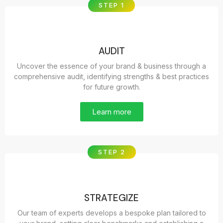
STEP 1
AUDIT
Uncover the essence of your brand & business through a
comprehensive audit, identifying strengths & best practices
for future growth.
Learn more
STEP 2
STRATEGIZE
Our team of experts develops a bespoke plan tailored to