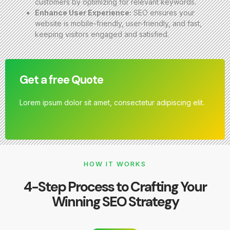
customers by optimizing for relevant keywords.
Enhance User Experience:
SEO ensures your
website is mobile-friendly, user-friendly, and fast,
keeping visitors engaged and satisfied.
Get a free Quote
Lorem ipsum dolor sit amet, consectetur adipiscing elit.
HOW IT WORKS
4-Step Process to Crafting Your
Winning SEO Strategy