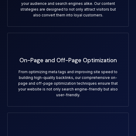
your audience and search engines alike. Our content
strategies are designed to not only attract visitors but
also convert them into loyal customers.
On-Page and Off-Page Optimization
From optimizing meta tags and improving site speed to
building high-quality backlinks, our comprehensive on-
page and off-page optimization techniques ensure that
your website is not only search engine-friendly but also
user-friendly.