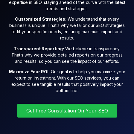
expertise in SEO, staying ahead of the curve with the latest
trends and strategies.
Customized Strategies:
We understand that every
business is unique. That’s why we tailor our SEO strategies
to fit your specific needs, ensuring maximum impact and
results.
Transparent Reporting:
We believe in transparency.
That’s why we provide detailed reports on our progress
and results, so you can see the impact of our efforts.
Maximize Your ROI:
Our goal is to help you maximize your
return on investment. With our SEO services, you can
expect to see tangible results that positively impact your
bottom line.
Get Free Consultation On Your SEO