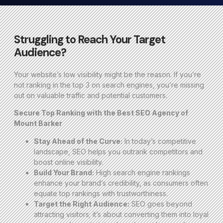
Struggling to Reach Your Target
Audience?
Your website’s low visibility might be the reason. If you’re
not ranking in the top 3 on search engines, you’re missing
out on valuable traffic and potential customers.
Secure Top Ranking with the Best SEO Agency of
Mount Barker
Stay Ahead of the Curve:
In today’s competitive
landscape, SEO helps you outrank competitors and
boost online visibility.
Build Your Brand:
High search engine rankings
enhance your brand’s credibility, as consumers often
equate top rankings with trustworthiness.
Target the Right Audience:
SEO goes beyond
attracting visitors; it’s about converting them into loyal