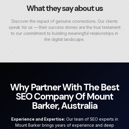
What they say about us
Discover the impact of genuine connections. Our clients
speak for us — their success stories are the true testament
to our commitment to building meaningful relationships in
the digital landscape.
Why Partner With The Best
SEO Company Of Mount
Barker, Australia
Experience and Expertise:
Our team of SEO experts in
Mount Barker brings years of experience and deep