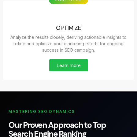
OPTIMIZE
Analyze the results closely, deriving actionable insights to
refine and optimize your marketing efforts for ongoing
success in SEO campaign.
Learn more
MASTERING SEO DYNAMICS
Our Proven Approach to Top
Search Engine Ranking