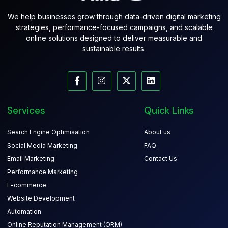
We help businesses grow through data-driven digital marketing
strategies, performance-focused campaigns, and scalable
online solutions designed to deliver measurable and
sustainable results.
Services
Quick Links
Search Engine Optimisation
About us
Social Media Marketing
FAQ
Email Marketing
Contact Us
Performance Marketing
E-commerce
Website Development
Automation
Online Reputation Management (ORM)