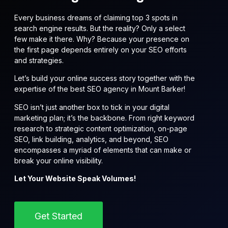
Every business dreams of claiming top 3 spots in
search engine results. But the reality? Only a select
few make it there. Why? Because your presence on
the first page depends entirely on your SEO efforts
and strategies.
Let’s build your online success story together with the
expertise of the best SEO agency in Mount Barker!
SEO isn’t just another box to tick in your digital
marketing plan; it’s the backbone. From right keyword
research to strategic content optimization, on-page
SEO, link building, analytics, and beyond, SEO
encompasses a myriad of elements that can make or
break your online visibility.
Let Your Website Speak Volumes!
Get Started