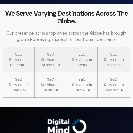
We Serve Varying Destinations Across The
Globe.
Our presence across top cities across the Globe has brought
ground-breaking success for our bona fide clients!
SEO
SEO
SEO
SEO
Services in
Services in
Services in
Services in
Busselton
Minnesota
Wells
Narrabri
SEO
SEO
SEO
SEO
Services in
Services in
Services in
Services in
Warwick
Swan Hill
CANADA
Kalgoorlie