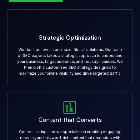
Strategic Optimization
We don't believe in one-size-fits-all solutions. Our team
of SEO experts takes a strategic approach to understand
your business, target audience, and industry nuances. We
then craft a customized SEO strategy designed to
maximize your online visibility and drive targeted traffic.
Content that Converts
Content is king, and we specialize in creating engaging,
relevant, and keyword-rich content that resonates with