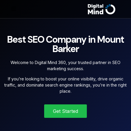
Best SEO Company in Mount
Barker
Welcome to Digital Mind 360, your trusted partner in SEO
marketing success.
If you’re looking to boost your online visibility, drive organic
traffic, and dominate search engine rankings, you’re in the right
place.
Get Started