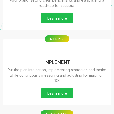
your brand, setting clear benchmarks and establishing a
roadmap for success.
Learn more
STEP 3
IMPLEMENT
Put the plan into action, implementing strategies and tactics
while continuously measuring and adjusting for maximum
ROI.
Learn more
LAST STEP