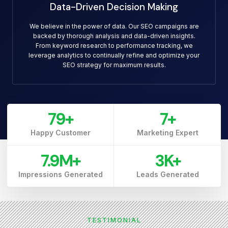
Data-Driven Decision Making
We believe in the power of data. Our SEO campaigns are
backed by thorough analysis and data-driven insights.
From keyword research to performance tracking, we
leverage analytics to continually refine and optimize your
SEO strategy for maximum results.
79
+
7
+
Happy Customer
Marketing Expert
7.9
M+
3
K+
Impressions Generated
Leads Generated
TESTIMONIAL