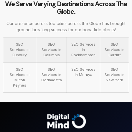
We Serve Varying Destinations Across The
Globe.
Our presence across top cities across the Globe has brought
ground-breaking success for our bona fide clients!
SEO
SEO
SEO Services
SEO
Services in
Services in
in
Services in
Bunbury
Columbia
Rockhampton
Cardiff
SEO
SEO
SEO Services
SEO
Services in
Services in
in Moruya
Services in
Milton
Oodnadatta
New York
Keynes