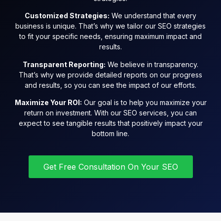
Customized Strategies:
We understand that every
business is unique. That’s why we tailor our SEO strategies
to fit your specific needs, ensuring maximum impact and
results.
Transparent Reporting:
We believe in transparency.
That’s why we provide detailed reports on our progress
and results, so you can see the impact of our efforts.
Maximize Your ROI:
Our goal is to help you maximize your
return on investment. With our SEO services, you can
expect to see tangible results that positively impact your
bottom line.
Get Free Consultation On Your SEO