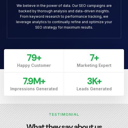
We believe in the power of data. Our SEO campaigns are
backed by thorough analysis and data-driven insights.
From keyword research to performance tracking, we
leverage analytics to continually refine and optimize your
SEO strategy for maximum results.
79
+
7
+
Happy Customer
Marketing Expert
7.9
M+
3
K+
Impressions Generated
Leads Generated
TESTIMONIAL
What they say about us