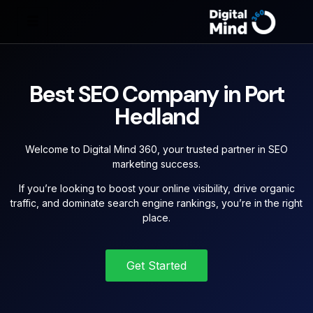
Best SEO Company in Port
Hedland
Welcome to Digital Mind 360, your trusted partner in SEO
marketing success.
If you’re looking to boost your online visibility, drive organic
traffic, and dominate search engine rankings, you’re in the right
place.
Get Started