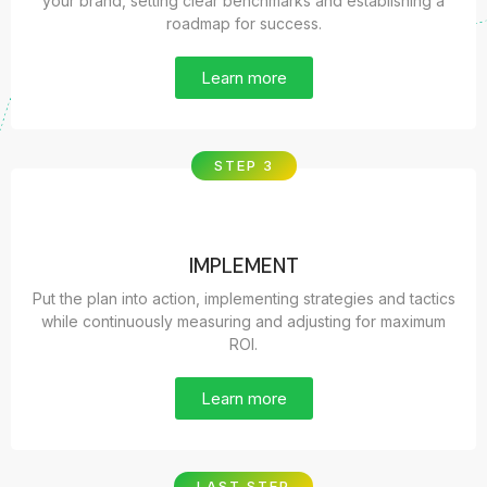
your brand, setting clear benchmarks and establishing a
roadmap for success.
Learn more
STEP 3
IMPLEMENT
Put the plan into action, implementing strategies and tactics
while continuously measuring and adjusting for maximum
ROI.
Learn more
LAST STEP