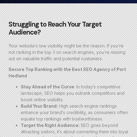
Struggling to Reach Your Target
Audience?
Your website’s low visibility might be the reason. If you’re
not ranking in the top 3 on search engines, you’re missing
out on valuable traffic and potential customers.
Secure Top Ranking with the Best SEO Agency of Port
Hedland
Stay Ahead of the Curve:
In today’s competitive
landscape, SEO helps you outrank competitors and
boost online visibility.
Build Your Brand:
High search engine rankings
enhance your brand’s credibility, as consumers often
equate top rankings with trustworthiness.
Target the Right Audience:
SEO goes beyond
attracting visitors; it’s about converting them into loyal