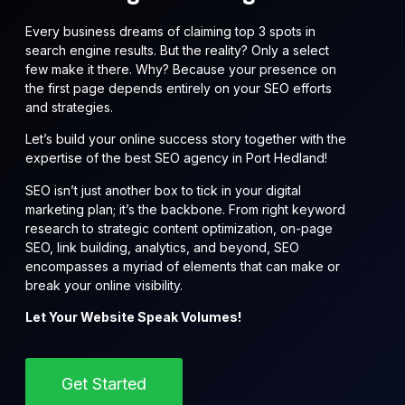
Every business dreams of claiming top 3 spots in
search engine results. But the reality? Only a select
few make it there. Why? Because your presence on
the first page depends entirely on your SEO efforts
and strategies.
Let’s build your online success story together with the
expertise of the best SEO agency in Port Hedland!
SEO isn’t just another box to tick in your digital
marketing plan; it’s the backbone. From right keyword
research to strategic content optimization, on-page
SEO, link building, analytics, and beyond, SEO
encompasses a myriad of elements that can make or
break your online visibility.
Let Your Website Speak Volumes!
Get Started