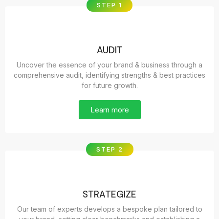
STEP 1
AUDIT
Uncover the essence of your brand & business through a
comprehensive audit, identifying strengths & best practices
for future growth.
Learn more
STEP 2
STRATEGIZE
Our team of experts develops a bespoke plan tailored to