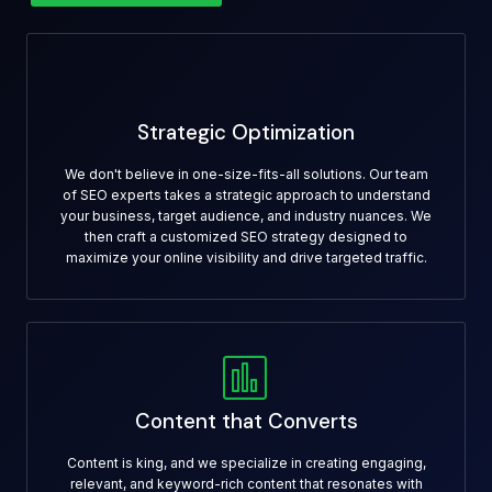
Strategic Optimization
We don't believe in one-size-fits-all solutions. Our team
of SEO experts takes a strategic approach to understand
your business, target audience, and industry nuances. We
then craft a customized SEO strategy designed to
maximize your online visibility and drive targeted traffic.
Content that Converts
Content is king, and we specialize in creating engaging,
relevant, and keyword-rich content that resonates with