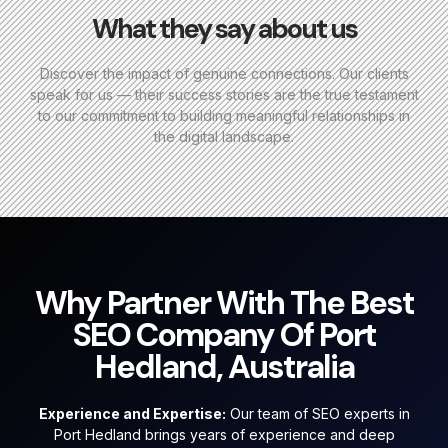
What they say about us
Discover the impact of genuine connections. Our clients
speak for us — their success stories are the true testament
to our commitment to building meaningful relationships in
the digital landscape.
Why Partner With The Best
SEO Company Of Port
Hedland, Australia
Experience and Expertise:
Our team of SEO experts in
Port Hedland brings years of experience and deep