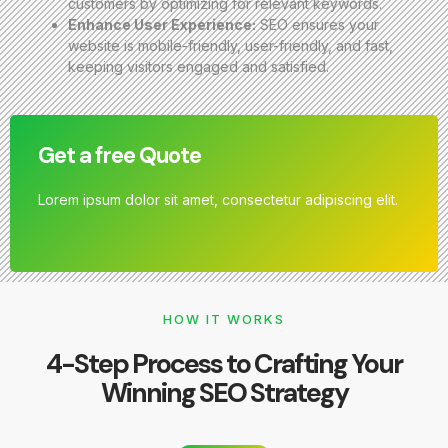
customers by optimizing for relevant keywords.
Enhance User Experience:
SEO ensures your
website is mobile-friendly, user-friendly, and fast,
keeping visitors engaged and satisfied.
Get a free Quote
Lorem ipsum dolor sit amet, consectetur adipiscing elit.
HOW IT WORKS
4-Step Process to Crafting Your
Winning SEO Strategy