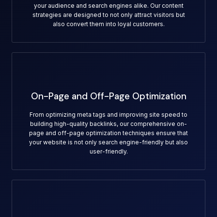
your audience and search engines alike. Our content
strategies are designed to not only attract visitors but
also convert them into loyal customers.
On-Page and Off-Page Optimization
From optimizing meta tags and improving site speed to
building high-quality backlinks, our comprehensive on-
page and off-page optimization techniques ensure that
your website is not only search engine-friendly but also
user-friendly.