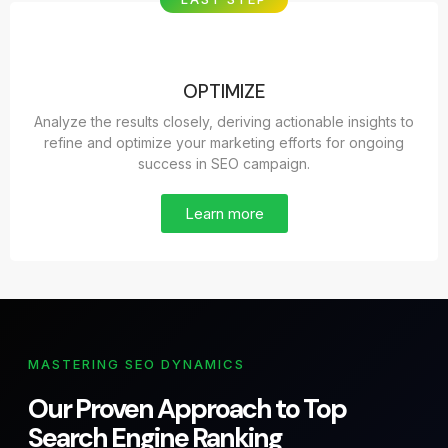
OPTIMIZE
Analyze the results closely, deriving actionable insights to
refine and optimize your marketing efforts for ongoing
success in SEO campaign.
Learn more
MASTERING SEO DYNAMICS
Our Proven Approach to Top
Search Engine Ranking