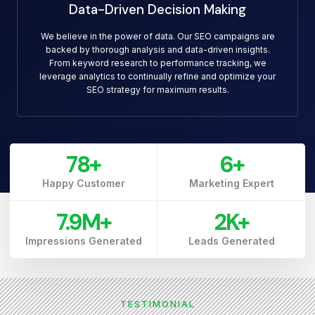
Data-Driven Decision Making
We believe in the power of data. Our SEO campaigns are
backed by thorough analysis and data-driven insights.
From keyword research to performance tracking, we
leverage analytics to continually refine and optimize your
SEO strategy for maximum results.
79
+
7
+
Happy Customer
Marketing Expert
7.9
M+
3
K+
Impressions Generated
Leads Generated
TESTIMONIAL