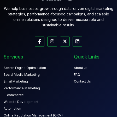
We help businesses grow through data-driven digital marketing
strategies, performance-focused campaigns, and scalable
online solutions designed to deliver measurable and
sustainable results.
Services
Quick Links
Search Engine Optimisation
About us
Social Media Marketing
FAQ
Email Marketing
Contact Us
Performance Marketing
E-commerce
Website Development
Automation
Online Reputation Management (ORM)