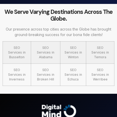
We Serve Varying Destinations Across The
Globe.
Our presence across top cities across the Globe has brought
ground-breaking success for our bona fide clients!
SEO
SEO
SEO
SEO
Services in
Services in
Services in
Services in
Busselton
Alabama
Winton
Temora
SEO
SEO
SEO
SEO
Services in
Services in
Services in
Services in
Inverness
Broken Hill
Echuca
Werribee