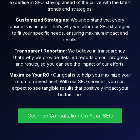
expertise in SEO, staying ahead of the curve with the latest
trends and strategies.
Customized Strategies:
We understand that every
business is unique. That’s why we tailor our SEO strategies
to fit your specific needs, ensuring maximum impact and
results.
Transparent Reporting:
We believe in transparency.
That’s why we provide detailed reports on our progress
and results, so you can see the impact of our efforts.
Maximize Your ROI:
Our goal is to help you maximize your
return on investment. With our SEO services, you can
expect to see tangible results that positively impact your
bottom line.
Get Free Consultation On Your SEO