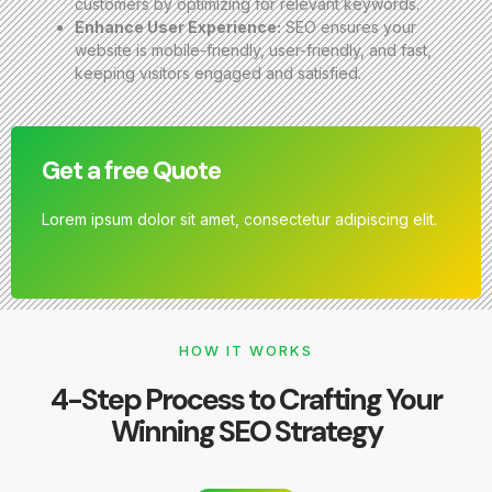
customers by optimizing for relevant keywords.
Enhance User Experience:
SEO ensures your
website is mobile-friendly, user-friendly, and fast,
keeping visitors engaged and satisfied.
Get a free Quote
Lorem ipsum dolor sit amet, consectetur adipiscing elit.
HOW IT WORKS
4-Step Process to Crafting Your
Winning SEO Strategy