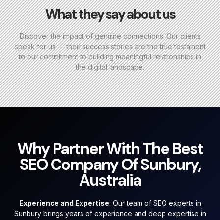
What they say about us
Discover the impact of genuine connections. Our clients
speak for us — their success stories are the true testament
to our commitment to building meaningful relationships in
the digital landscape.
Why Partner With The Best
SEO Company Of Sunbury,
Australia
Experience and Expertise:
Our team of SEO experts in
Sunbury brings years of experience and deep expertise in