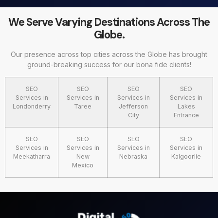
We Serve Varying Destinations Across The
Globe.
Our presence across top cities across the Globe has brought
ground-breaking success for our bona fide clients!
SEO
SEO
SEO
SEO
Services in
Services in
Services in
Services in
Londonderry
Taree
Jefferson
Lakes
City
Entrance
SEO
SEO
SEO
SEO
Services in
Services in
Services in
Services in
Meekatharra
New
Nebraska
Kalgoorlie
Mexico