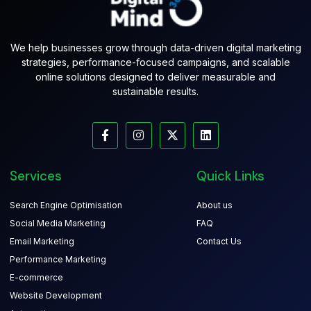
We help businesses grow through data-driven digital marketing
strategies, performance-focused campaigns, and scalable
online solutions designed to deliver measurable and
sustainable results.
Services
Quick Links
Search Engine Optimisation
About us
Social Media Marketing
FAQ
Email Marketing
Contact Us
Performance Marketing
E-commerce
Website Development