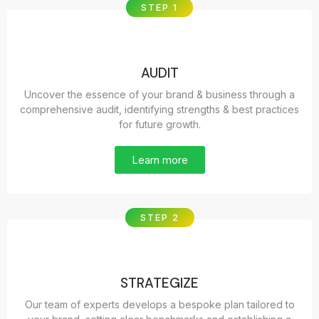
STEP 1
AUDIT
Uncover the essence of your brand & business through a
comprehensive audit, identifying strengths & best practices
for future growth.
Learn more
STEP 2
STRATEGIZE
Our team of experts develops a bespoke plan tailored to