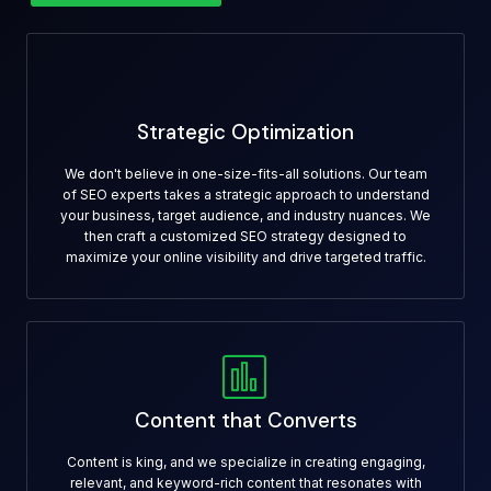
Strategic Optimization
We don't believe in one-size-fits-all solutions. Our team
of SEO experts takes a strategic approach to understand
your business, target audience, and industry nuances. We
then craft a customized SEO strategy designed to
maximize your online visibility and drive targeted traffic.
Content that Converts
Content is king, and we specialize in creating engaging,
relevant, and keyword-rich content that resonates with