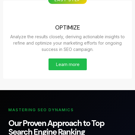
OPTIMIZE
Analyze the results closely, deriving actionable insights to
refine and optimize your marketing efforts for ongoing
success in SEO campaign.
Learn more
MASTERING SEO DYNAMICS
Our Proven Approach to Top
Search Engine Ranking