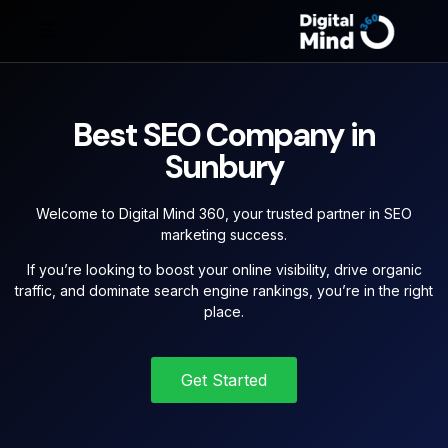
Best SEO Company in
Sunbury
Welcome to Digital Mind 360, your trusted partner in SEO
marketing success.
If you’re looking to boost your online visibility, drive organic
traffic, and dominate search engine rankings, you’re in the right
place.
Get Started