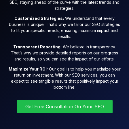
SEO, staying ahead of the curve with the latest trends and
strategies.
Customized Strategies:
We understand that every
business is unique. That’s why we tailor our SEO strategies
to fit your specific needs, ensuring maximum impact and
results.
Transparent Reporting:
We believe in transparency.
That’s why we provide detailed reports on our progress
and results, so you can see the impact of our efforts.
Maximize Your ROI:
Our goal is to help you maximize your
return on investment. With our SEO services, you can
expect to see tangible results that positively impact your
bottom line.
Get Free Consultation On Your SEO