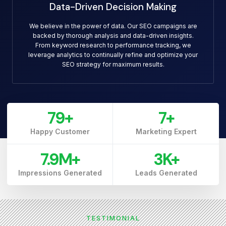
Data-Driven Decision Making
We believe in the power of data. Our SEO campaigns are
backed by thorough analysis and data-driven insights.
From keyword research to performance tracking, we
leverage analytics to continually refine and optimize your
SEO strategy for maximum results.
79
+
7
+
Happy Customer
Marketing Expert
7.9
M+
3
K+
Impressions Generated
Leads Generated
TESTIMONIAL