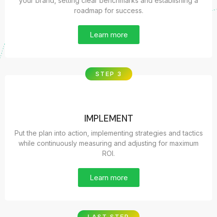
your brand, setting clear benchmarks and establishing a
roadmap for success.
Learn more
STEP 3
IMPLEMENT
Put the plan into action, implementing strategies and tactics
while continuously measuring and adjusting for maximum
ROI.
Learn more
LAST STEP