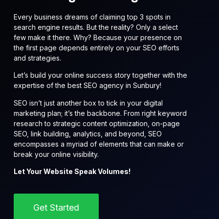
Every business dreams of claiming top 3 spots in
search engine results. But the reality? Only a select
few make it there. Why? Because your presence on
the first page depends entirely on your SEO efforts
and strategies.
Let’s build your online success story together with the
expertise of the best SEO agency in Sunbury!
SEO isn’t just another box to tick in your digital
marketing plan; it’s the backbone. From right keyword
research to strategic content optimization, on-page
SEO, link building, analytics, and beyond, SEO
encompasses a myriad of elements that can make or
break your online visibility.
Let Your Website Speak Volumes!
Get Started