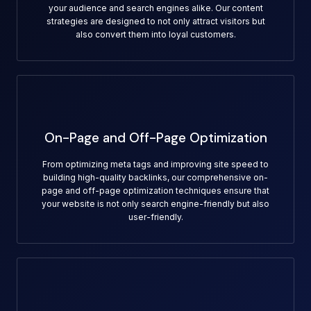
your audience and search engines alike. Our content
strategies are designed to not only attract visitors but
also convert them into loyal customers.
On-Page and Off-Page Optimization
From optimizing meta tags and improving site speed to
building high-quality backlinks, our comprehensive on-
page and off-page optimization techniques ensure that
your website is not only search engine-friendly but also
user-friendly.