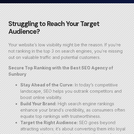
Struggling to Reach Your Target
Audience?
Your website’s low visibility might be the reason. If you’re
not ranking in the top 3 on search engines, you’re missing
out on valuable traffic and potential customers.
Secure Top Ranking with the Best SEO Agency of
Sunbury
Stay Ahead of the Curve:
In today’s competitive
landscape, SEO helps you outrank competitors and
boost online visibility.
Build Your Brand:
High search engine rankings
enhance your brand’s credibility, as consumers often
equate top rankings with trustworthiness.
Target the Right Audience:
SEO goes beyond
attracting visitors; it’s about converting them into loyal