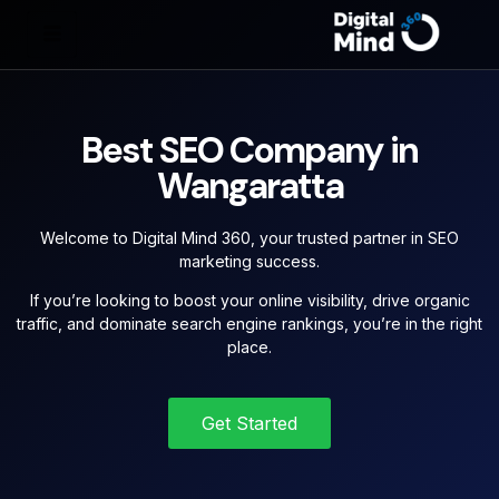
Best SEO Company in
Wangaratta
Welcome to Digital Mind 360, your trusted partner in SEO
marketing success.
If you’re looking to boost your online visibility, drive organic
traffic, and dominate search engine rankings, you’re in the right
place.
Get Started