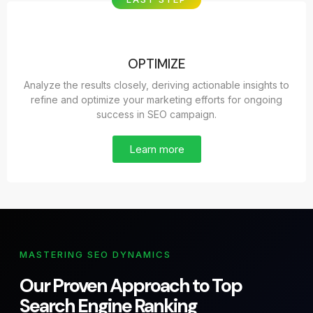
OPTIMIZE
Analyze the results closely, deriving actionable insights to
refine and optimize your marketing efforts for ongoing
success in SEO campaign.
Learn more
MASTERING SEO DYNAMICS
Our Proven Approach to Top
Search Engine Ranking