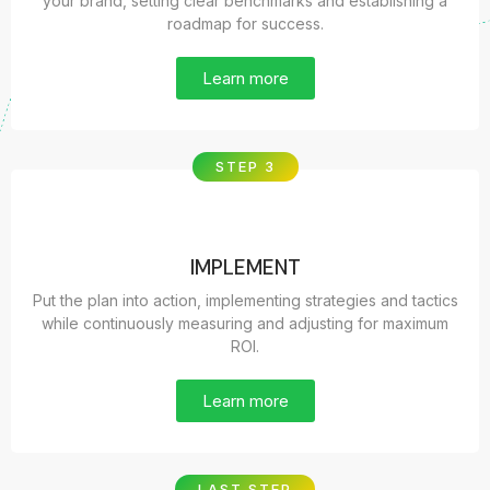
your brand, setting clear benchmarks and establishing a
roadmap for success.
Learn more
STEP 3
IMPLEMENT
Put the plan into action, implementing strategies and tactics
while continuously measuring and adjusting for maximum
ROI.
Learn more
LAST STEP