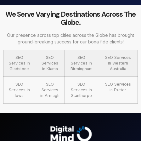
We Serve Varying Destinations Across The
Globe.
Our presence across top cities across the Globe has brought
ground-breaking success for our bona fide clients!
SEO
SEO
SEO
SEO Services
Services in
Services
Services in
in Western
Gladstone
in Kiama
Birmingham
Australia
SEO
SEO
SEO
SEO Services
Services in
Services
Services in
in Exeter
Iowa
in Armagh
Stanthorpe