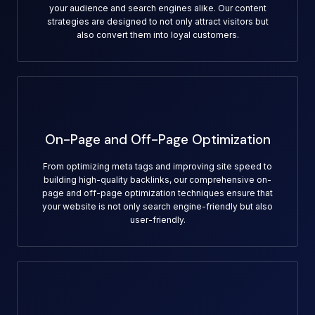
your audience and search engines alike. Our content
strategies are designed to not only attract visitors but
also convert them into loyal customers.
On-Page and Off-Page Optimization
From optimizing meta tags and improving site speed to
building high-quality backlinks, our comprehensive on-
page and off-page optimization techniques ensure that
your website is not only search engine-friendly but also
user-friendly.