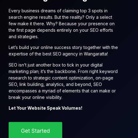
Every business dreams of claiming top 3 spots in
search engine results. But the reality? Only a select
few make it there. Why? Because your presence on
the first page depends entirely on your SEO efforts
and strategies.
Let’s build your online success story together with the
expertise of the best SEO agency in Wangaratta!
SEO isn’t just another box to tick in your digital
marketing plan; it’s the backbone. From right keyword
research to strategic content optimization, on-page
SEO, link building, analytics, and beyond, SEO
encompasses a myriad of elements that can make or
break your online visibility.
Let Your Website Speak Volumes!
Get Started