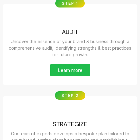
STEP 1
AUDIT
Uncover the essence of your brand & business through a
comprehensive audit, identifying strengths & best practices
for future growth.
Learn more
STEP 2
STRATEGIZE
Our team of experts develops a bespoke plan tailored to