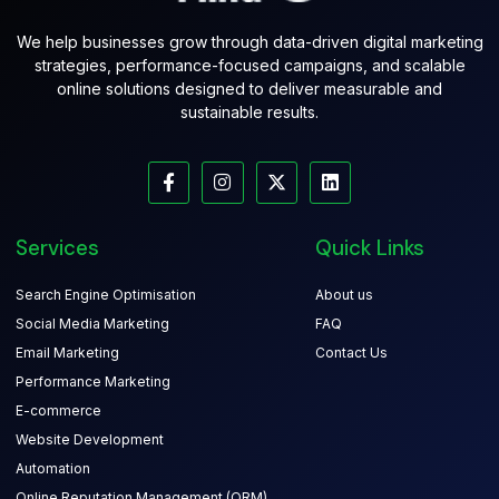
We help businesses grow through data-driven digital marketing
strategies, performance-focused campaigns, and scalable
online solutions designed to deliver measurable and
sustainable results.
Services
Quick Links
Search Engine Optimisation
About us
Social Media Marketing
FAQ
Email Marketing
Contact Us
Performance Marketing
E-commerce
Website Development
Automation
Online Reputation Management (ORM)