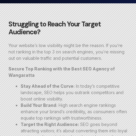
Struggling to Reach Your Target
Audience?
Your website’s low visibility might be the reason. If you’re
not ranking in the top 3 on search engines, you’re missing
out on valuable traffic and potential customers.
Secure Top Ranking with the Best SEO Agency of
Wangaratta
Stay Ahead of the Curve:
In today’s competitive
landscape, SEO helps you outrank competitors and
boost online visibility.
Build Your Brand:
High search engine rankings
enhance your brand’s credibility, as consumers often
equate top rankings with trustworthiness.
Target the Right Audience:
SEO goes beyond
attracting visitors; it’s about converting them into loyal