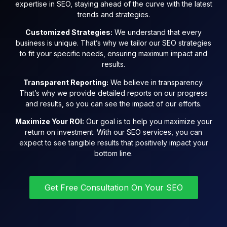
expertise in SEO, staying ahead of the curve with the latest
trends and strategies.
Customized Strategies:
We understand that every
business is unique. That’s why we tailor our SEO strategies
to fit your specific needs, ensuring maximum impact and
results.
Transparent Reporting:
We believe in transparency.
That’s why we provide detailed reports on our progress
and results, so you can see the impact of our efforts.
Maximize Your ROI:
Our goal is to help you maximize your
return on investment. With our SEO services, you can
expect to see tangible results that positively impact your
bottom line.
Get Free Consultation On Your SEO