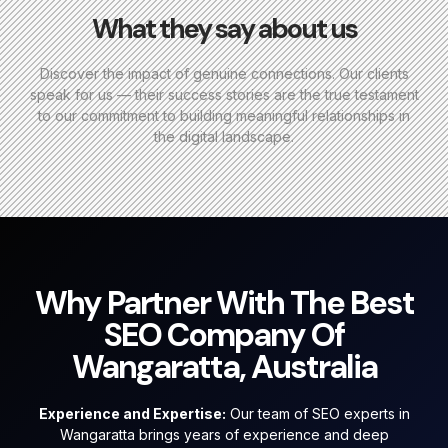
What they say about us
Discover the impact of genuine connections. Our clients
speak for us — their success stories are the true testament
to our commitment to building meaningful relationships in
the digital landscape.
Why Partner With The Best
SEO Company Of
Wangaratta, Australia
Experience and Expertise:
Our team of SEO experts in
Wangaratta brings years of experience and deep