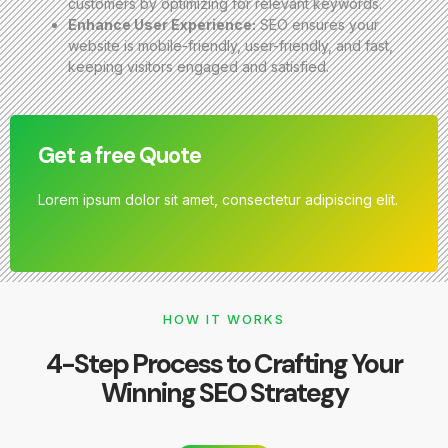
customers by optimizing for relevant keywords.
Enhance User Experience:
SEO ensures your
website is mobile-friendly, user-friendly, and fast,
keeping visitors engaged and satisfied.
Get a free Quote
Lorem ipsum dolor sit amet, consectetur adipiscing elit.
HOW IT WORKS
4-Step Process to Crafting Your
Winning SEO Strategy