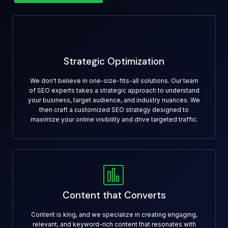
Strategic Optimization
We don't believe in one-size-fits-all solutions. Our team
of SEO experts takes a strategic approach to understand
your business, target audience, and industry nuances. We
then craft a customized SEO strategy designed to
maximize your online visibility and drive targeted traffic.
Content that Converts
Content is king, and we specialize in creating engaging,
relevant, and keyword-rich content that resonates with