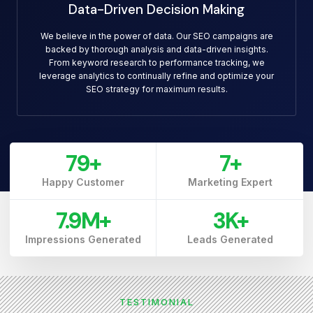
Data-Driven Decision Making
We believe in the power of data. Our SEO campaigns are
backed by thorough analysis and data-driven insights.
From keyword research to performance tracking, we
leverage analytics to continually refine and optimize your
SEO strategy for maximum results.
79
+
7
+
Happy Customer
Marketing Expert
7.9
M+
3
K+
Impressions Generated
Leads Generated
TESTIMONIAL