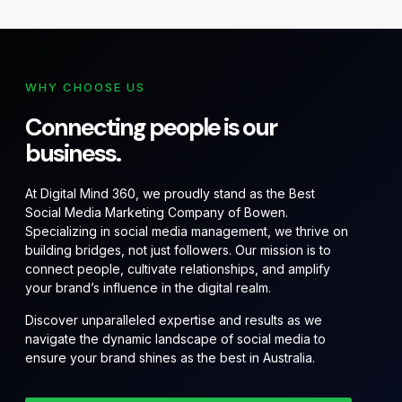
WHY CHOOSE US
Connecting people is our
business.
At Digital Mind 360, we proudly stand as the Best
Social Media Marketing Company of Bowen.
Specializing in social media management, we thrive on
building bridges, not just followers. Our mission is to
connect people, cultivate relationships, and amplify
your brand’s influence in the digital realm.
Discover unparalleled expertise and results as we
navigate the dynamic landscape of social media to
ensure your brand shines as the best in Australia.