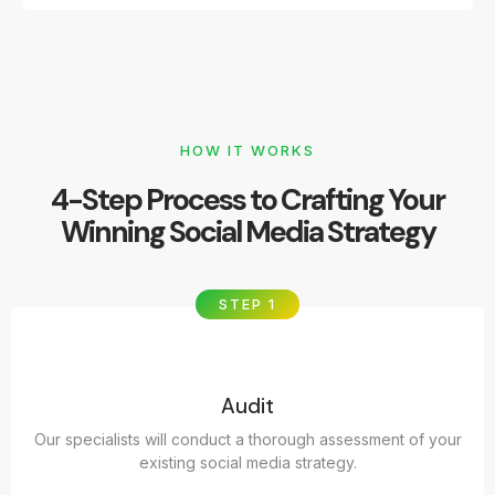
HOW IT WORKS
4-Step Process to Crafting Your
Winning Social Media Strategy
STEP 1
Audit
Our specialists will conduct a thorough assessment of your
existing social media strategy.