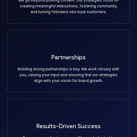
We go beyond posting content. Our strategies focus on
creating meaningful interactions, fostering community,
and turning followers into loyal customers.
Partnerships
Building strong partnerships is key. We work closely with
you, valuing your input and ensuring that our strategies
align with your vision for brand growth.
Results-Driven Success