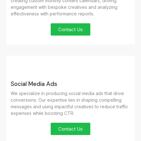
creating custom monthly content calendars, driving
engagement with bespoke creatives and analyzing
effectiveness with performance reports.
Contact Us
Social Media Ads
We specialize in producing social media ads that drive
conversions. Our expertise lies in shaping compelling
messages and using impactful creatives to reduce traffic
expenses while boosting CTR.
Contact Us