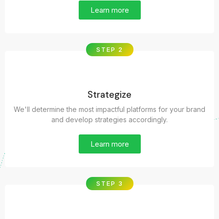
Learn more
STEP 2
Strategize
We'll determine the most impactful platforms for your brand
and develop strategies accordingly.
Learn more
STEP 3