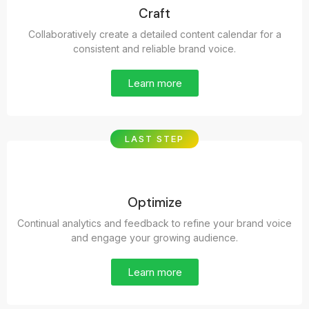
Craft
Collaboratively create a detailed content calendar for a
consistent and reliable brand voice.
Learn more
LAST STEP
Optimize
Continual analytics and feedback to refine your brand voice
and engage your growing audience.
Learn more