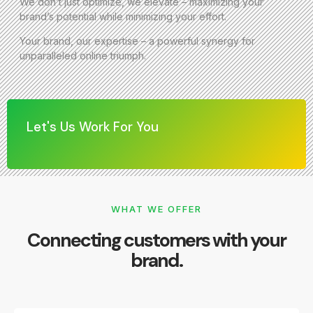
We don’t just optimize, we elevate – maximizing your
brand’s potential while minimizing your effort.
Your brand, our expertise – a powerful synergy for
unparalleled online triumph.
Let's Us Work For You
WHAT WE OFFER
Connecting customers with your
brand.