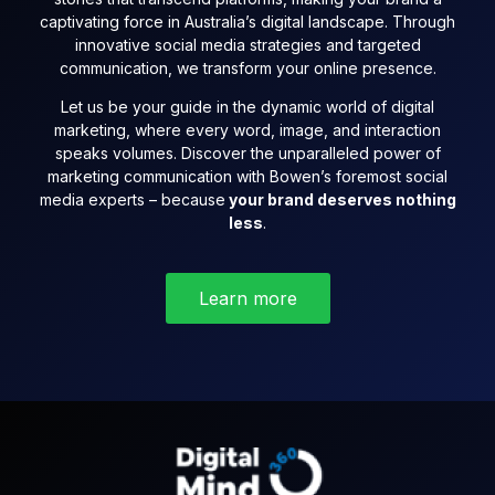
captivating force in Australia’s digital landscape. Through
innovative social media strategies and targeted
communication, we transform your online presence.
Let us be your guide in the dynamic world of digital
marketing, where every word, image, and interaction
speaks volumes. Discover the unparalleled power of
marketing communication with Bowen’s foremost social
media experts – because
your brand deserves nothing
less
.
Learn more