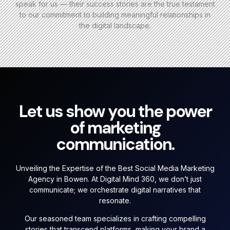
speak for us — their success stories are the true testament
to our commitment to building meaningful relationships in
the digital landscape.
Let us show you the power
of marketing
communication.
Unveiling the Expertise of the Best Social Media Marketing
Agency in Bowen. At Digital Mind 360, we don’t just
communicate; we orchestrate digital narratives that
resonate.
Our seasoned team specializes in crafting compelling
stories that transcend platforms, making your brand a