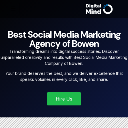
Best Social Media Marketing
Agency of Bowen
Transforming dreams into digital success stories. Discover
unparalleled creativity and results with Best Social Media Marketing
Company of Bowen.
Your brand deserves the best, and we deliver excellence that
speaks volumes in every click, like, and share.
Hire Us