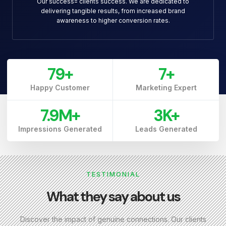
Our success= clients success. We are dedicated to
delivering tangible results, from increased brand
awareness to higher conversion rates.
79
+
7
+
Happy Customer
Marketing Expert
7.9
M+
3
K+
Impressions Generated
Leads Generated
TESTIMONIAL
What they say about us
Discover the impact of genuine connections. Our clients