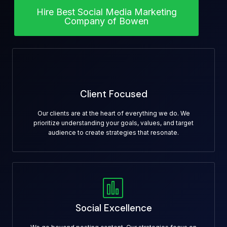
Hire Best Social Media Marketing
Company of Bowen
Client Focused
Our clients are at the heart of everything we do. We
prioritize understanding your goals, values, and target
audience to create strategies that resonate.
Social Excellence