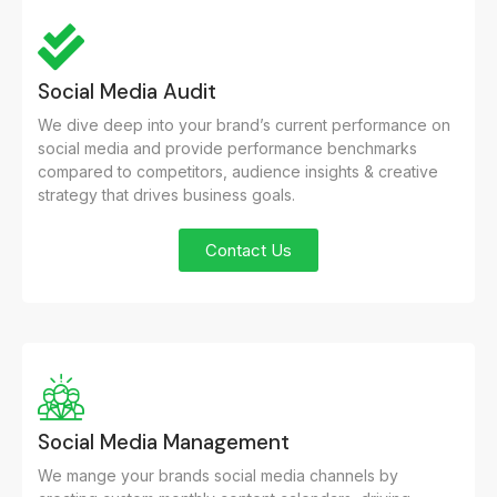
Social Media Audit
We dive deep into your brand’s current performance on
social media and provide performance benchmarks
compared to competitors, audience insights & creative
strategy that drives business goals.
Contact Us
Social Media Management
We mange your brands social media channels by