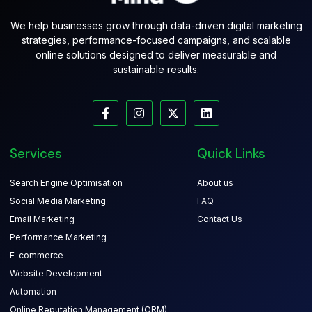
We help businesses grow through data-driven digital marketing
strategies, performance-focused campaigns, and scalable
online solutions designed to deliver measurable and
sustainable results.
Services
Quick Links
Search Engine Optimisation
About us
Social Media Marketing
FAQ
Email Marketing
Contact Us
Performance Marketing
E-commerce
Website Development
Automation
Online Reputation Management (ORM)