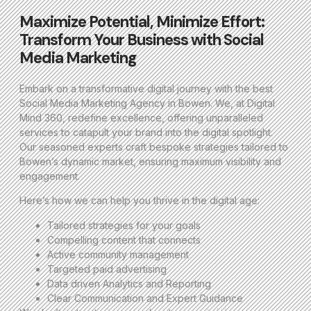
Maximize Potential, Minimize Effort:
Transform Your Business with Social
Media Marketing
Embark on a transformative digital journey with the best
Social Media Marketing Agency in Bowen. We, at Digital
Mind 360, redefine excellence, offering unparalleled
services to catapult your brand into the digital spotlight.
Our seasoned experts craft bespoke strategies tailored to
Bowen’s dynamic market, ensuring maximum visibility and
engagement.
Here’s how we can help you thrive in the digital age:
Tailored strategies for your goals
Compelling content that connects
Active community management
Targeted paid advertising
Data driven Analytics and Reporting
Clear Communication and Expert Guidance