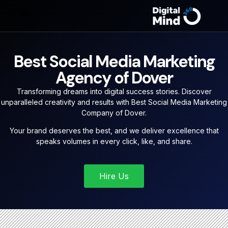
Best Social Media Marketing
Agency of Dover
Transforming dreams into digital success stories. Discover
unparalleled creativity and results with Best Social Media Marketing
Company of Dover.
Your brand deserves the best, and we deliver excellence that
speaks volumes in every click, like, and share.
Hire Us