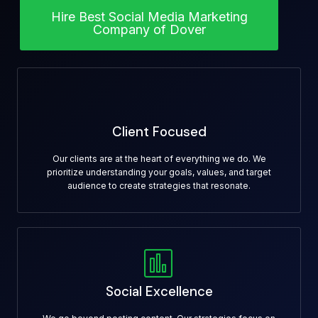
Hire Best Social Media Marketing
Company of Dover
Client Focused
Our clients are at the heart of everything we do. We
prioritize understanding your goals, values, and target
audience to create strategies that resonate.
Social Excellence