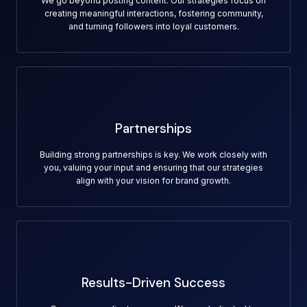
We go beyond posting content. Our strategies focus on
creating meaningful interactions, fostering community,
and turning followers into loyal customers.
Partnerships
Building strong partnerships is key. We work closely with
you, valuing your input and ensuring that our strategies
align with your vision for brand growth.
Results-Driven Success