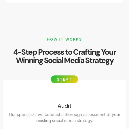
HOW IT WORKS
4-Step Process to Crafting Your
Winning Social Media Strategy
STEP 1
Audit
Our specialists will conduct a thorough assessment of your
existing social media strategy.