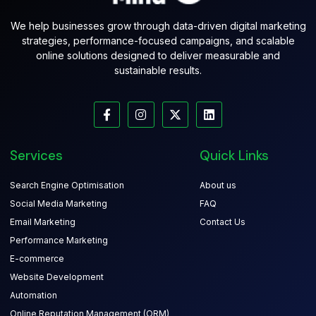
We help businesses grow through data-driven digital marketing
strategies, performance-focused campaigns, and scalable
online solutions designed to deliver measurable and
sustainable results.
Services
Quick Links
Search Engine Optimisation
About us
Social Media Marketing
FAQ
Email Marketing
Contact Us
Performance Marketing
E-commerce
Website Development
Automation
Online Reputation Management (ORM)