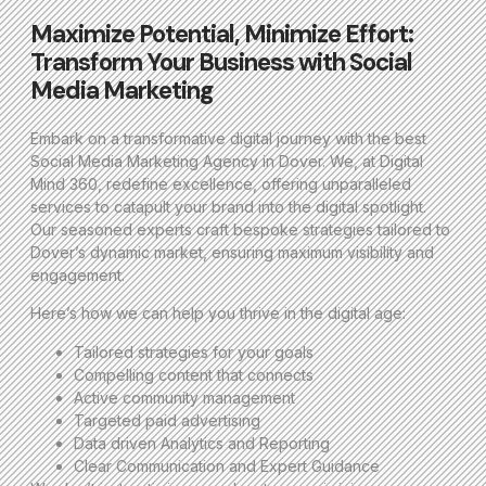
Maximize Potential, Minimize Effort:
Transform Your Business with Social
Media Marketing
Embark on a transformative digital journey with the best
Social Media Marketing Agency in Dover. We, at Digital
Mind 360, redefine excellence, offering unparalleled
services to catapult your brand into the digital spotlight.
Our seasoned experts craft bespoke strategies tailored to
Dover’s dynamic market, ensuring maximum visibility and
engagement.
Here’s how we can help you thrive in the digital age:
Tailored strategies for your goals
Compelling content that connects
Active community management
Targeted paid advertising
Data driven Analytics and Reporting
Clear Communication and Expert Guidance