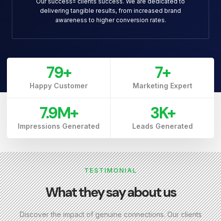
Our success= clients success. We are dedicated to
delivering tangible results, from increased brand
awareness to higher conversion rates.
79
+
7
+
Happy Customer
Marketing Expert
7.9
M+
3
K+
Impressions Generated
Leads Generated
TESTIMONIAL
What they say about us
Discover the impact of genuine connections. Our clients