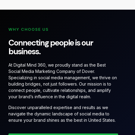
WHY CHOOSE US
Connecting people is our
business.
At Digital Mind 360, we proudly stand as the Best
Social Media Marketing Company of Dover.
Specializing in social media management, we thrive on
building bridges, not just followers. Our mission is to
connect people, cultivate relationships, and amplify
your brand’s influence in the digital realm.
Discover unparalleled expertise and results as we
navigate the dynamic landscape of social media to
ensure your brand shines as the best in United States.