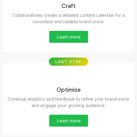
Craft
Collaboratively create a detailed content calendar for a
consistent and reliable brand voice.
Learn more
LAST STEP
Optimize
Continual analytics and feedback to refine your brand voice
and engage your growing audience.
Learn more