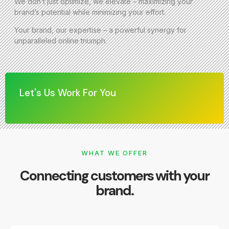
We don’t just optimize, we elevate – maximizing your
brand’s potential while minimizing your effort.
Your brand, our expertise – a powerful synergy for
unparalleled online triumph.
Let's Us Work For You
WHAT WE OFFER
Connecting customers with your
brand.