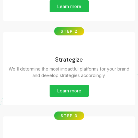
Learn more
STEP 2
Strategize
We'll determine the most impactful platforms for your brand
and develop strategies accordingly.
Learn more
STEP 3