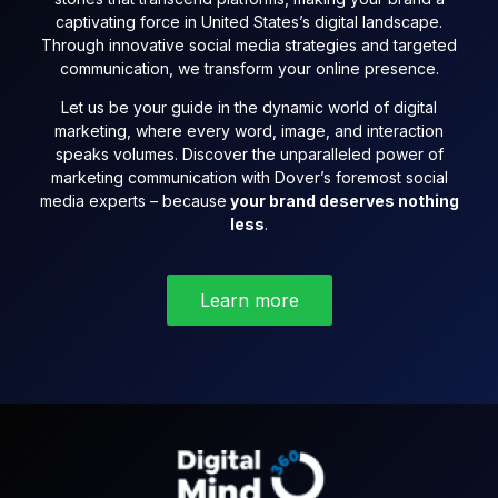
captivating force in United States’s digital landscape.
Through innovative social media strategies and targeted
communication, we transform your online presence.
Let us be your guide in the dynamic world of digital
marketing, where every word, image, and interaction
speaks volumes. Discover the unparalleled power of
marketing communication with Dover’s foremost social
media experts – because
your brand deserves nothing
less
.
Learn more