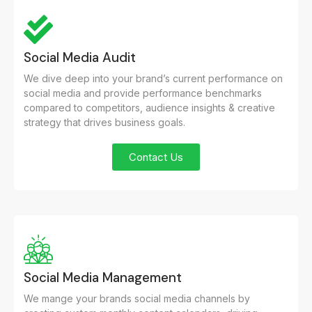
Social Media Audit
We dive deep into your brand’s current performance on
social media and provide performance benchmarks
compared to competitors, audience insights & creative
strategy that drives business goals.
Contact Us
Social Media Management
We mange your brands social media channels by