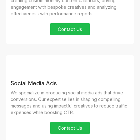
creating custom monthly content calendars, driving
engagement with bespoke creatives and analyzing
effectiveness with performance reports.
Contact Us
Social Media Ads
We specialize in producing social media ads that drive
conversions. Our expertise lies in shaping compelling
messages and using impactful creatives to reduce traffic
expenses while boosting CTR.
Contact Us