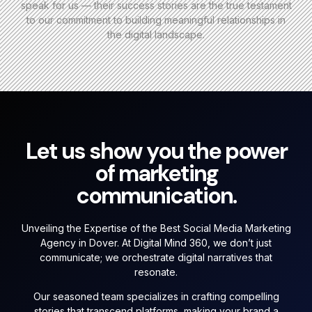
speak for us — their success stories are the true testament
to our commitment to building meaningful relationships in
the digital landscape.
Let us show you the power
of marketing
communication.
Unveiling the Expertise of the Best Social Media Marketing
Agency in Dover. At Digital Mind 360, we don’t just
communicate; we orchestrate digital narratives that
resonate.
Our seasoned team specializes in crafting compelling
stories that transcend platforms, making your brand a