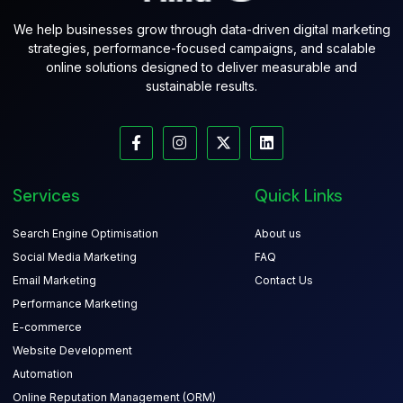
We help businesses grow through data-driven digital marketing
strategies, performance-focused campaigns, and scalable
online solutions designed to deliver measurable and
sustainable results.
Services
Quick Links
Search Engine Optimisation
About us
Social Media Marketing
FAQ
Email Marketing
Contact Us
Performance Marketing
E-commerce
Website Development
Automation
Online Reputation Management (ORM)