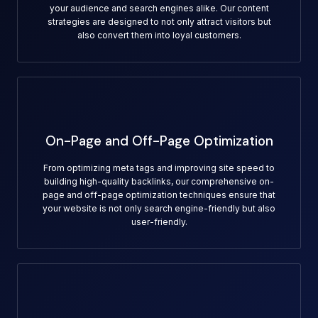
your audience and search engines alike. Our content
strategies are designed to not only attract visitors but
also convert them into loyal customers.
On-Page and Off-Page Optimization
From optimizing meta tags and improving site speed to
building high-quality backlinks, our comprehensive on-
page and off-page optimization techniques ensure that
your website is not only search engine-friendly but also
user-friendly.