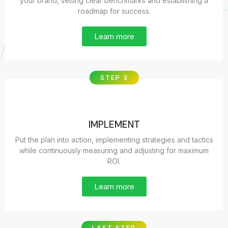
your brand, setting clear benchmarks and establishing a
roadmap for success.
Learn more
STEP 3
IMPLEMENT
Put the plan into action, implementing strategies and tactics
while continuously measuring and adjusting for maximum
ROI.
Learn more
LAST STEP