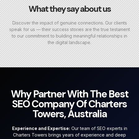
What they say about us
Discover the impact of genuine connections. Our clients
speak for us — their success stories are the true testament
to our commitment to building meaningful relationships in
the digital landscape.
Why Partner With The Best
SEO Company Of Charters
Towers, Australia
Experience and Expertise:
Our team of SEO experts in
Charters Towers brings years of experience and deep