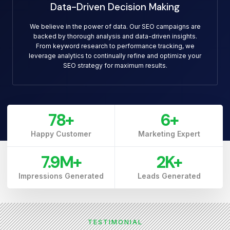
Data-Driven Decision Making
We believe in the power of data. Our SEO campaigns are
backed by thorough analysis and data-driven insights.
From keyword research to performance tracking, we
leverage analytics to continually refine and optimize your
SEO strategy for maximum results.
79
+
7
+
Happy Customer
Marketing Expert
7.9
M+
3
K+
Impressions Generated
Leads Generated
TESTIMONIAL