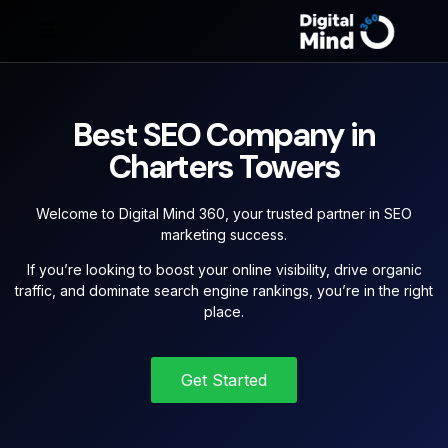
Best SEO Company in
Charters Towers
Welcome to Digital Mind 360, your trusted partner in SEO
marketing success.
If you’re looking to boost your online visibility, drive organic
traffic, and dominate search engine rankings, you’re in the right
place.
Get Started