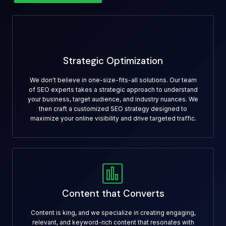
Strategic Optimization
We don't believe in one-size-fits-all solutions. Our team
of SEO experts takes a strategic approach to understand
your business, target audience, and industry nuances. We
then craft a customized SEO strategy designed to
maximize your online visibility and drive targeted traffic.
Content that Converts
Content is king, and we specialize in creating engaging,
relevant, and keyword-rich content that resonates with