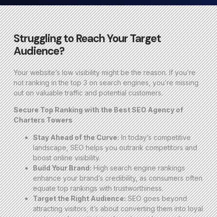
Struggling to Reach Your Target
Audience?
Your website’s low visibility might be the reason. If you’re
not ranking in the top 3 on search engines, you’re missing
out on valuable traffic and potential customers.
Secure Top Ranking with the Best SEO Agency of
Charters Towers
Stay Ahead of the Curve:
In today’s competitive
landscape, SEO helps you outrank competitors and
boost online visibility.
Build Your Brand:
High search engine rankings
enhance your brand’s credibility, as consumers often
equate top rankings with trustworthiness.
Target the Right Audience:
SEO goes beyond
attracting visitors; it’s about converting them into loyal