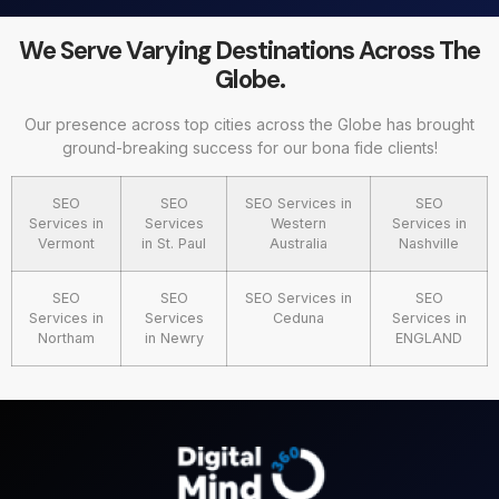
We Serve Varying Destinations Across The
Globe.
Our presence across top cities across the Globe has brought
ground-breaking success for our bona fide clients!
SEO
SEO
SEO Services in
SEO
Services in
Services
Western
Services in
Vermont
in St. Paul
Australia
Nashville
SEO
SEO
SEO Services in
SEO
Services in
Services
Ceduna
Services in
Northam
in Newry
ENGLAND