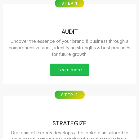
STEP 1
AUDIT
Uncover the essence of your brand & business through a
comprehensive audit, identifying strengths & best practices
for future growth.
Learn more
STEP 2
STRATEGIZE
Our team of experts develops a bespoke plan tailored to