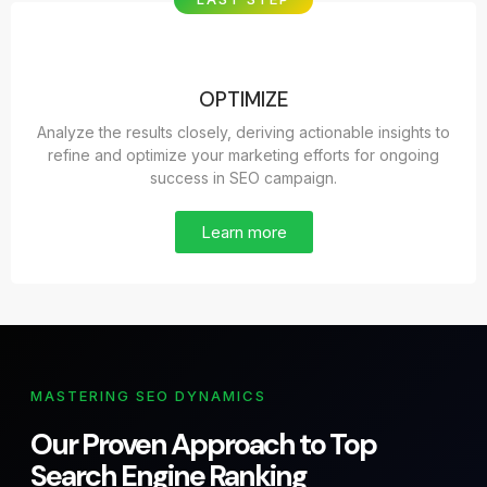
OPTIMIZE
Analyze the results closely, deriving actionable insights to
refine and optimize your marketing efforts for ongoing
success in SEO campaign.
Learn more
MASTERING SEO DYNAMICS
Our Proven Approach to Top
Search Engine Ranking