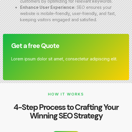
customers by optimizing for relevant keywords.
Enhance User Experience:
SEO ensures your
website is mobile-friendly, user-friendly, and fast,
keeping visitors engaged and satisfied.
Get a free Quote
Lorem ipsum dolor sit amet, consectetur adipiscing elit.
HOW IT WORKS
4-Step Process to Crafting Your
Winning SEO Strategy