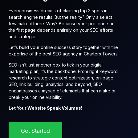
Every business dreams of claiming top 3 spots in
search engine results. But the reality? Only a select
few make it there. Why? Because your presence on
the first page depends entirely on your SEO efforts
and strategies.
Let’s build your online success story together with the
expertise of the best SEO agency in Charters Towers!
SEO isn’t just another box to tick in your digital
marketing plan; it’s the backbone. From right keyword
research to strategic content optimization, on-page
SEO, link building, analytics, and beyond, SEO
encompasses a myriad of elements that can make or
break your online visibility.
Let Your Website Speak Volumes!
Get Started