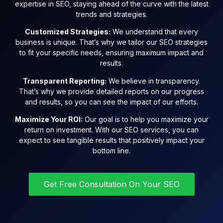
expertise in SEO, staying ahead of the curve with the latest
trends and strategies.
Customized Strategies:
We understand that every
business is unique. That’s why we tailor our SEO strategies
to fit your specific needs, ensuring maximum impact and
results.
Transparent Reporting:
We believe in transparency.
That’s why we provide detailed reports on our progress
and results, so you can see the impact of our efforts.
Maximize Your ROI:
Our goal is to help you maximize your
return on investment. With our SEO services, you can
expect to see tangible results that positively impact your
bottom line.
Get Free Consultation On Your SEO