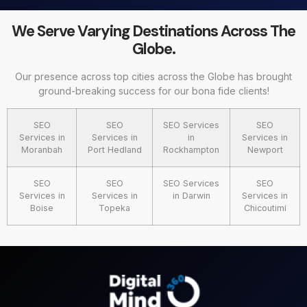
We Serve Varying Destinations Across The
Globe.
Our presence across top cities across the Globe has brought
ground-breaking success for our bona fide clients!
SEO
SEO
SEO Services
SEO
Services in
Services in
in
Services in
Moranbah
Port Hedland
Rockhampton
Newport
SEO
SEO
SEO Services
SEO
Services in
Services in
in Darwin
Services in
Boise
Topeka
Chicoutimi