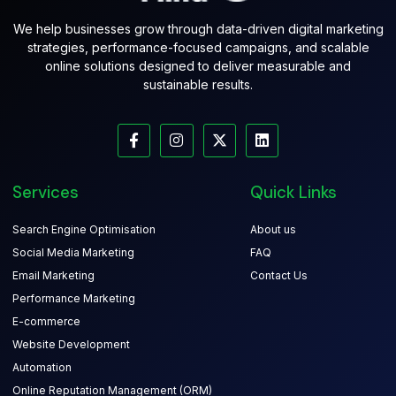
We help businesses grow through data-driven digital marketing
strategies, performance-focused campaigns, and scalable
online solutions designed to deliver measurable and
sustainable results.
Services
Quick Links
Search Engine Optimisation
About us
Social Media Marketing
FAQ
Email Marketing
Contact Us
Performance Marketing
E-commerce
Website Development
Automation
Online Reputation Management (ORM)