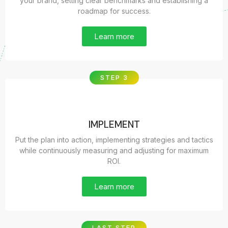
your brand, setting clear benchmarks and establishing a
roadmap for success.
Learn more
STEP 3
IMPLEMENT
Put the plan into action, implementing strategies and tactics
while continuously measuring and adjusting for maximum
ROI.
Learn more
LAST STEP