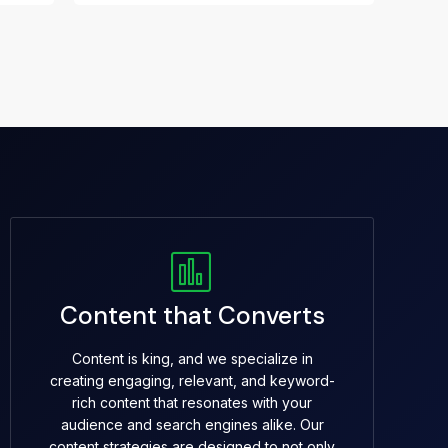
Content that Converts
Content is king, and we specialize in
creating engaging, relevant, and keyword-
rich content that resonates with your
audience and search engines alike. Our
content strategies are designed to not only