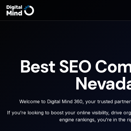
Best SEO Com
Nevad
Welcome to Digital Mind 360, your trusted partne
If you’re looking to boost your online visibility, drive o
engine rankings, you’re in the ri