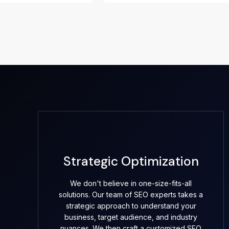
Strategic Optimization
We don't believe in one-size-fits-all
solutions. Our team of SEO experts takes a
strategic approach to understand your
business, target audience, and industry
nuances. We then craft a customized SEO