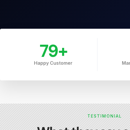
79
+
Happy Customer
Mar
TESTIMONIAL