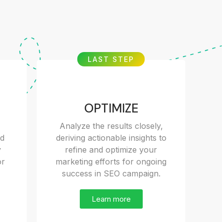
LAST STEP
OPTIMIZE
Analyze the results closely,
nd
deriving actionable insights to
y
refine and optimize your
or
marketing efforts for ongoing
success in SEO campaign.
Learn more