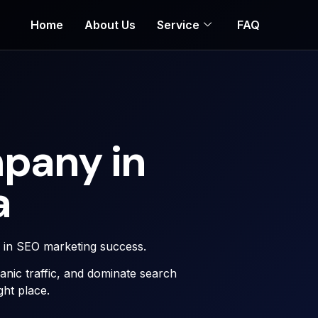
Home
About Us
Service
FAQ
pany in
a
r in SEO marketing success.
rganic traffic, and dominate search
ght place.