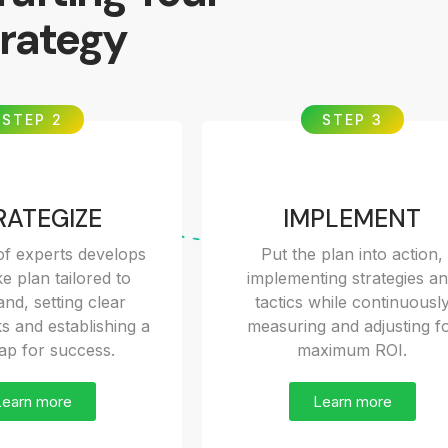
rategy
STEP 2
STEP 3
RATEGIZE
IMPLEMENT
f experts develops
Put the plan into action,
e plan tailored to
implementing strategies a
nd, setting clear
tactics while continuousl
 and establishing a
measuring and adjusting f
p for success.
maximum ROI.
Learn more
Learn more