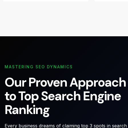
MASTERING SEO DYNAMICS
Our Proven Approach
to Top Search Engine
Ranking
Every business dreams of claiming top 3 spots in search