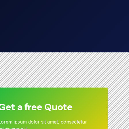
Get a free Quote
Lorem ipsum dolor sit amet, consectetur
adipiscing elit.