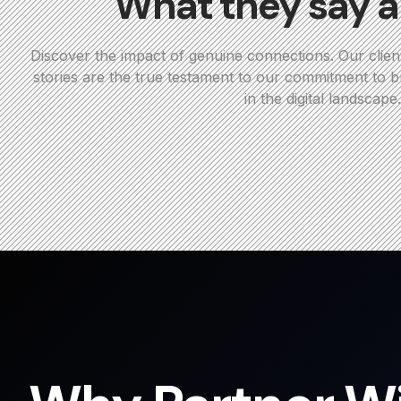
What they say a
Discover the impact of genuine connections. Our clien
stories are the true testament to our commitment to bu
in the digital landscape.