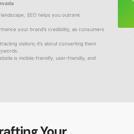
Nevada
e landscape, SEO helps you outrank
hance your brand’s credibility, as consumers
acting visitors; it’s about converting them
eywords.
ite is mobile-friendly, user-friendly, and
rafting Your