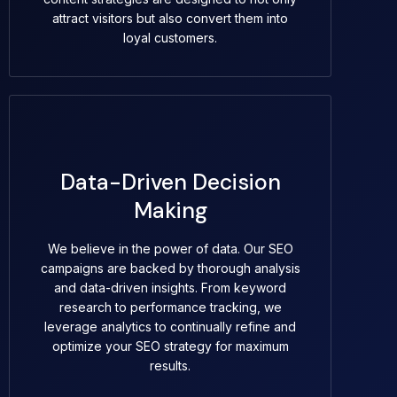
attract visitors but also convert them into
loyal customers.
Data-Driven Decision
Making
We believe in the power of data. Our SEO
campaigns are backed by thorough analysis
and data-driven insights. From keyword
research to performance tracking, we
leverage analytics to continually refine and
optimize your SEO strategy for maximum
results.