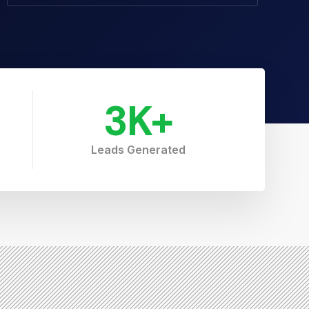
3
K+
Leads Generated