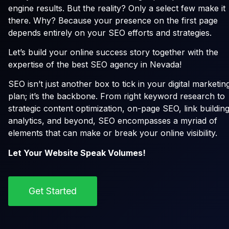
engine results. But the reality? Only a select few make it
there. Why? Because your presence on the first page
depends entirely on your SEO efforts and strategies.
Let’s build your online success story together with the
expertise of the best SEO agency in Nevada!
SEO isn’t just another box to tick in your digital marketin
plan; it’s the backbone. From right keyword research to
strategic content optimization, on-page SEO, link building
analytics, and beyond, SEO encompasses a myriad of
elements that can make or break your online visibility.
Let Your Website Speak Volumes!
Get Started