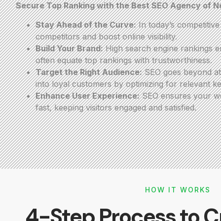
Secure Top Ranking with the Best SEO Agency of 
Stay Ahead of the Curve:
In today’s competitiv
competitors and boost online visibility.
Build Your Brand:
High search engine rankings en
often equate top rankings with trustworthiness.
Target the Right Audience:
SEO goes beyond attr
into loyal customers by optimizing for relevant k
Enhance User Experience:
SEO ensures your webs
fast, keeping visitors engaged and satisfied.
HOW IT WORKS
4-Step Process to C