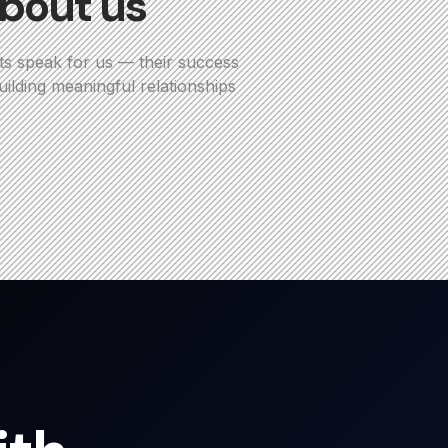
bout us
ts speak for us — their success
ilding meaningful relationships