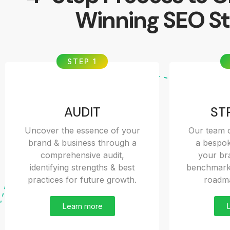
Winning SEO St
STEP 1
AUDIT
ST
Uncover the essence of your
Our team o
brand & business through a
a bespok
comprehensive audit,
your bra
identifying strengths & best
benchmarks
practices for future growth.
roadma
Learn more