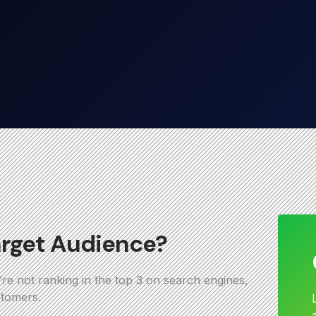
arget Audience?
u’re not ranking in the top 3 on search engines,
stomers.