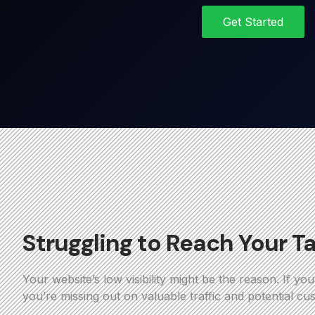
Get Started
Struggling to Reach Your T
Your website’s low visibility might be the reason. If yo
you’re missing out on valuable traffic and potential cu