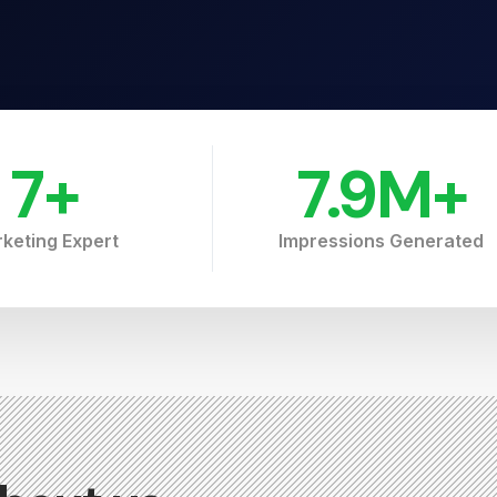
7
+
7.9
M+
keting Expert
Impressions Generated