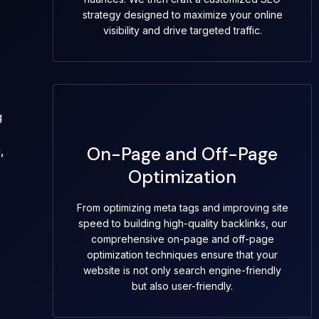
strategy designed to maximize your online
visibility and drive targeted traffic.
g
On-Page and Off-Page
,
Optimization
From optimizing meta tags and improving site
speed to building high-quality backlinks, our
comprehensive on-page and off-page
optimization techniques ensure that your
website is not only search engine-friendly
but also user-friendly.