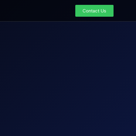
Contact Us